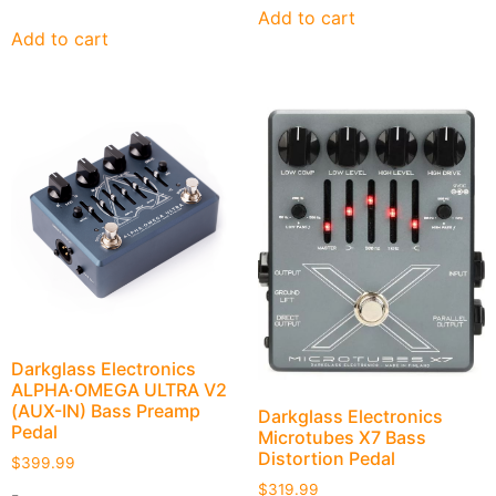
Add to cart
Add to cart
Darkglass Electronics
ALPHA·OMEGA ULTRA V2
(AUX-IN) Bass Preamp
Darkglass Electronics
Pedal
Microtubes X7 Bass
Distortion Pedal
$
399.99
$
319.99
-