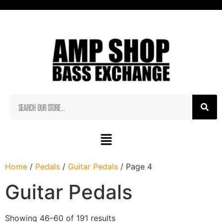
Home
/
Pedals
/
Guitar Pedals
/ Page 4
Guitar Pedals
Showing 46–60 of 191 results