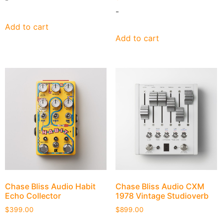
-
Add to cart
Add to cart
Chase Bliss Audio Habit
Chase Bliss Audio CXM
Echo Collector
1978 Vintage Studioverb
$
399.00
$
899.00