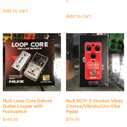
-
Add to cart
Add to cart
NuX Loop Core Deluxe
NuX NCH-3 Voodoo Vibes
Guitar Looper with
Chorus/Vibrato/Uni-Vibe
Footswitch
Pedal
$
149.00
$
79.00