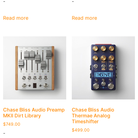
-
-
Read more
Read more
Chase Bliss Audio Preamp
Chase Bliss Audio
MKII Dirt Library
Thermae Analog
Timeshifter
$
749.00
$
499.00
-