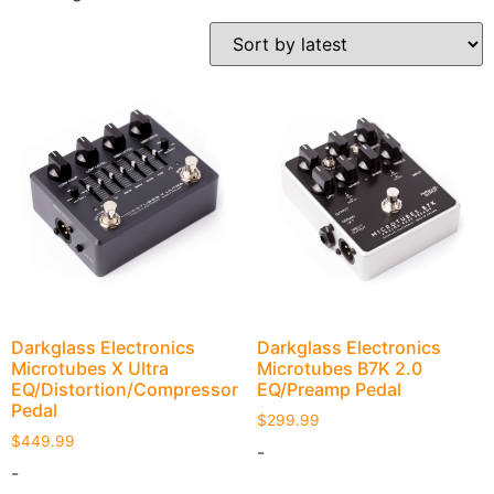
Darkglass Electronics
Darkglass Electronics
Microtubes X Ultra
Microtubes B7K 2.0
EQ/Distortion/Compressor
EQ/Preamp Pedal
Pedal
$
299.99
$
449.99
-
-