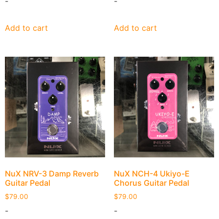
-
-
Add to cart
Add to cart
NuX NRV-3 Damp Reverb
NuX NCH-4 Ukiyo-E
Guitar Pedal
Chorus Guitar Pedal
$
79.00
$
79.00
-
-