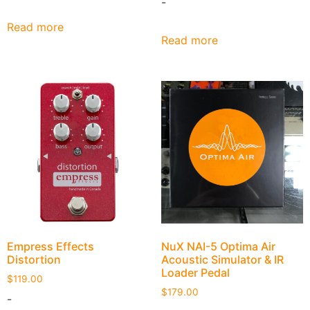
-
Read more
Read more
NuX NAI-5 Optima Air
Empress Effects
Acoustic Simulator & IR
Distortion
Loader Pedal
$
119.00
$
179.00
-