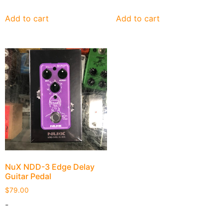
Add to cart
Add to cart
NuX NDD-3 Edge Delay
Guitar Pedal
$
79.00
-