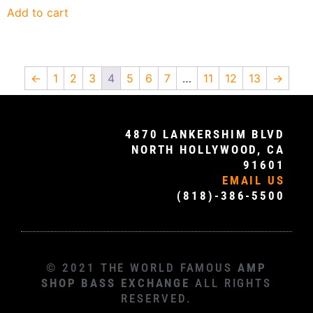
Add to cart
←
1
2
3
4
5
6
7
…
11
12
13
→
4870 LANKERSHIM BLVD
NORTH HOLLYWOOD, CA
91601
EMAIL US
(818)-386-5500
© 2021 THE WORLD FAMOUS
AMP
SHOP BASS EXCHANGE
ALL RIGHTS
RESERVED.