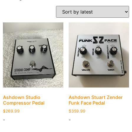
Ashdown Studio
Ashdown Stuart Zender
Compressor Pedal
Funk Face Pedal
$
269.99
$
359.99
-
-