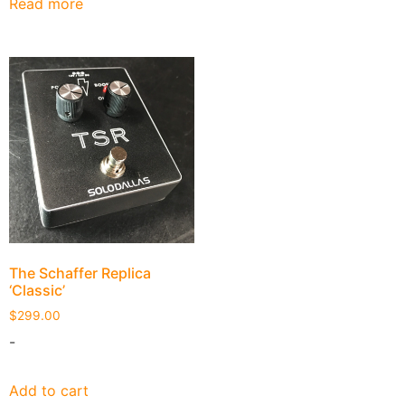
Read more
The Schaffer Replica
‘Classic’
$
299.00
-
Add to cart