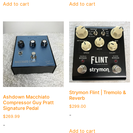
Add to cart
Add to cart
Strymon Flint | Tremolo &
Ashdown Macchiato
Reverb
Compressor Guy Pratt
$
299.00
Signature Pedal
-
$
269.99
-
Add to cart