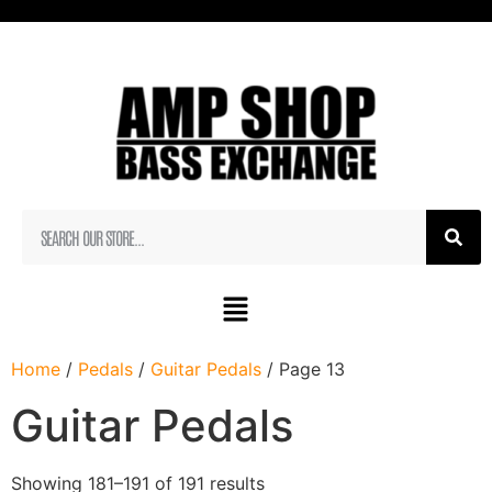
Home
/
Pedals
/
Guitar Pedals
/ Page 13
Guitar Pedals
Showing 181–191 of 191 results