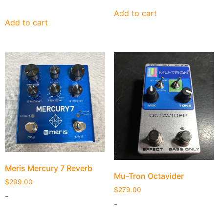
Add to cart
Add to cart
Meris Mercury 7 Reverb
Mu-Tron Octavider
$
299.00
$
279.00
-
-