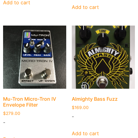
Add to cart
Add to cart
Mu-Tron Micro-Tron IV
Almighty Bass Fuzz
Envelope Filter
$
169.00
$
279.00
-
-
Add to cart