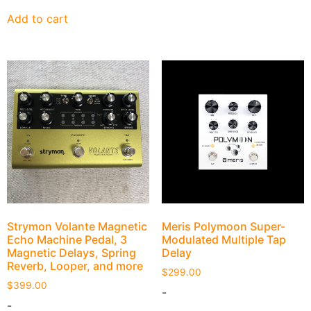
Add to cart
Strymon Volante Magnetic
Meris Polymoon Super-
Echo Machine Pedal, 3
Modulated Multiple Tap
Magnetic Delays, Spring
Delay
Reverb, Looper, and more
$
299.00
$
399.00
-
-