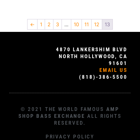
←
1
2
3
…
10
11
12
13
4870 LANKERSHIM BLVD
NORTH HOLLYWOOD, CA
91601
EMAIL US
(818)-386-5500
© 2021 THE WORLD FAMOUS
AMP
SHOP BASS EXCHANGE
ALL RIGHTS
RESERVED.
PRIVACY POLICY