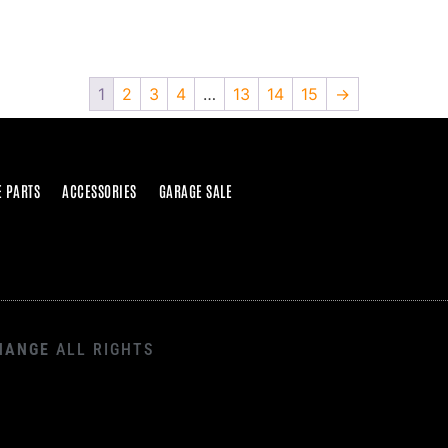
1
2
3
4
…
13
14
15
→
E PARTS
ACCESSORIES
GARAGE SALE
HANGE
ALL RIGHTS