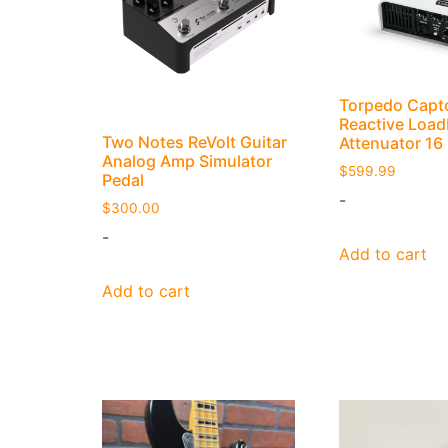
Torpedo Capt
Reactive Load
Two Notes ReVolt Guitar
Attenuator 1
Analog Amp Simulator
$
599.99
Pedal
-
$
300.00
-
Add to cart
Add to cart