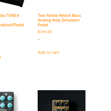
edia TONEX
Two Notes ReVolt Bass
Analog Amp Simulator
Cabinet/Pedal
Pedal
$
349.99
-
Add to cart
t