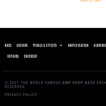
Add to cart
BASS
GUITARS
PEDALS & EFFECTS
AMPLIFICATION
ALBRIDG
REPAIRS
CHECKOUT
© 2021 THE WORLD FAMOUS
AMP SHOP BASS EXC
RESERVED.
PRIVACY POLICY