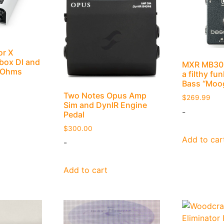
or X
box DI and
MXR MB301
6 Ohms
a filthy fu
Bass “Moo
Two Notes Opus Amp
$
269.99
Sim and DynIR Engine
-
Pedal
$
300.00
Add to car
-
Add to cart