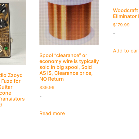
Woodcraft
Eliminator
$
179.99
-
Add to car
Spool “clearance” or
economy wire is typically
sold in big spool, Sold
AS IS, Clearance price,
dio Zzoyd
NO Return
 Fuzz for
Guitar
$
39.99
icone
-
Transistors
d
Read more