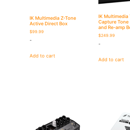
IK Multimedi
IK Multimedia Z-Tone
Capture Tone
Active Direct Box
and Re-amp B
$
99.99
$
249.99
-
-
Add to cart
Add to cart