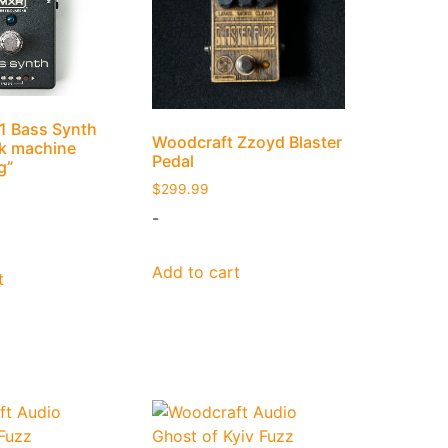
 Bass Synth
Woodcraft Zzoyd Blaster
nk machine
Pedal
g”
$
299.99
-
Add to cart
t