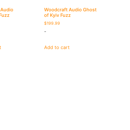
 Audio
Woodcraft Audio Ghost
 Fuzz
of Kyiv Fuzz
$
199.99
-
t
Add to cart