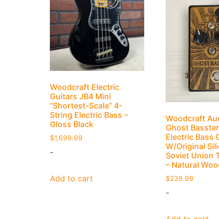
Woodcraft Electric
Guitars JB4 Mini
“Shortest-Scale” 4-
String Electric Bass –
Woodcraft Au
Gloss Black
Ghost Basster
Electric Bass 
$
1,699.99
W/Original Sil
-
Soviet Union 
– Natural Woo
Add to cart
$
239.99
-