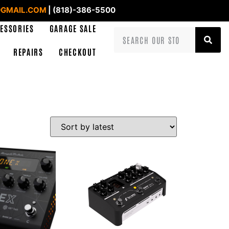
GMAIL.COM
| (818)-386-5500
ESSORIES
GARAGE SALE
REPAIRS
CHECKOUT