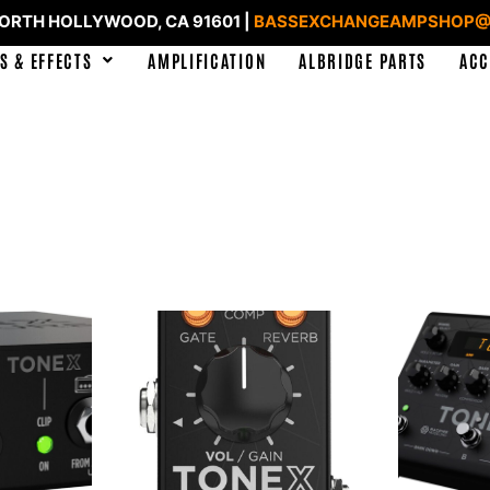
NORTH HOLLYWOOD, CA 91601 |
BASSEXCHANGEAMPSHOP@
S & EFFECTS
AMPLIFICATION
ALBRIDGE PARTS
ACC