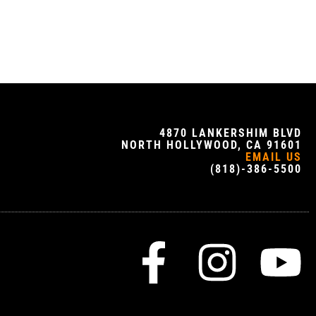
4870 LANKERSHIM BLVD
NORTH HOLLYWOOD, CA 91601
EMAIL US
(818)-386-5500