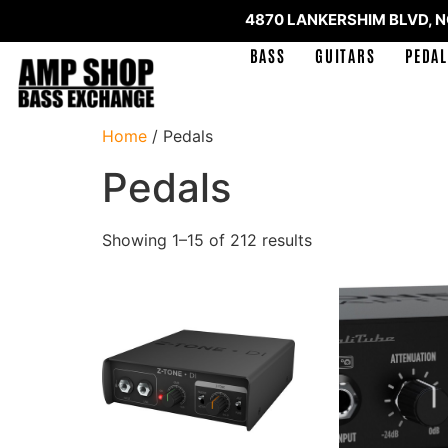
4870 LANKERSHIM BLVD, 
BASS
GUITARS
PEDAL
Home
/ Pedals
Pedals
Showing 1–15 of 212 results