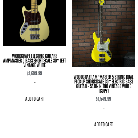
WOODCRAFT ELECTRIC GUITARS
AMPMASTER 5 BASS SHORT SCALE 30″ LEFT
VINTAGE WHITE
$
1,699.99
WOODCRAFT AMPMASTER 5 STRING DUAL
PICKUP SHORTSCALE 30″ ELECTRIC BASS
-
GUITAR – SATIN NITRO VINTAGE WHITE
(COPY)
ADD TO CART
$
1,549.99
-
ADD TO CART