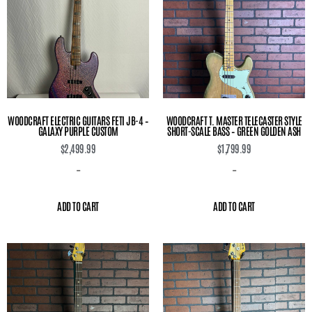
WOODCRAFT ELECTRIC GUITARS FETI JB-4 –
WOODCRAFT T. MASTER TELECASTER STYLE
GALAXY PURPLE CUSTOM
SHORT-SCALE BASS – GREEN GOLDEN ASH
$
2,499.99
$
1,799.99
-
-
ADD TO CART
ADD TO CART