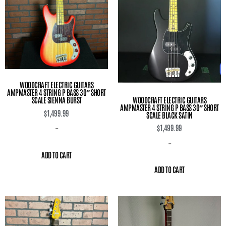
WOODCRAFT ELECTRIC GUITARS
AMPMASTER 4 STRING P BASS 30″ SHORT
WOODCRAFT ELECTRIC GUITARS
SCALE SIENNA BURST
AMPMASTER 4 STRING P BASS 30″ SHORT
$
1,499.99
SCALE BLACK SATIN
$
1,499.99
-
-
ADD TO CART
ADD TO CART