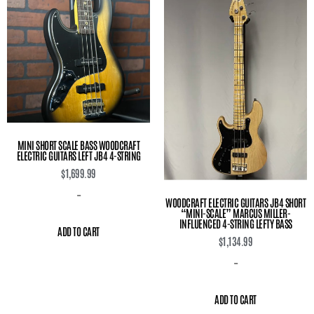
MINI SHORT SCALE BASS WOODCRAFT
ELECTRIC GUITARS LEFT JB4 4-STRING
$
1,699.99
-
WOODCRAFT ELECTRIC GUITARS JB4 SHORT
“MINI-SCALE” MARCUS MILLER-
INFLUENCED 4-STRING LEFTY BASS
ADD TO CART
$
1,134.99
-
ADD TO CART