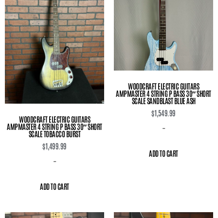
WOODCRAFT ELECTRIC GUITARS
AMPMASTER 4 STRING P BASS 30″ SHORT
SCALE SANDBLAST BLUE ASH
$
1,549.99
WOODCRAFT ELECTRIC GUITARS
AMPMASTER 4 STRING P BASS 30″ SHORT
-
SCALE TOBACCO BURST
$
1,499.99
ADD TO CART
-
ADD TO CART