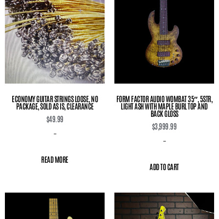
ECONOMY GUITAR STRINGS LOOSE, NO
FORM FACTOR AUDIO WOMBAT 35″, 5STR,
PACKAGE, SOLD AS IS, CLEARANCE
LIGHT ASH WITH MAPLE BURL TOP AND
BACK GLOSS
$
49.99
$
3,999.99
-
-
READ MORE
ADD TO CART