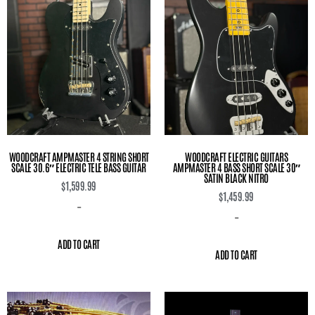
WOODCRAFT AMPMASTER 4 STRING SHORT
WOODCRAFT ELECTRIC GUITARS
SCALE 30.6″ ELECTRIC TELE BASS GUITAR
AMPMASTER 4 BASS SHORT SCALE 30″
SATIN BLACK NITRO
$
1,599.99
$
1,459.99
-
-
ADD TO CART
ADD TO CART