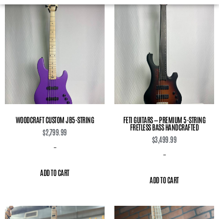
WOODCRAFT CUSTOM JB5-STRING
FETI GUITARS — PREMIUM 5-STRING
FRETLESS BASS HANDCRAFTED
$
2,799.99
$
3,499.99
-
-
ADD TO CART
ADD TO CART