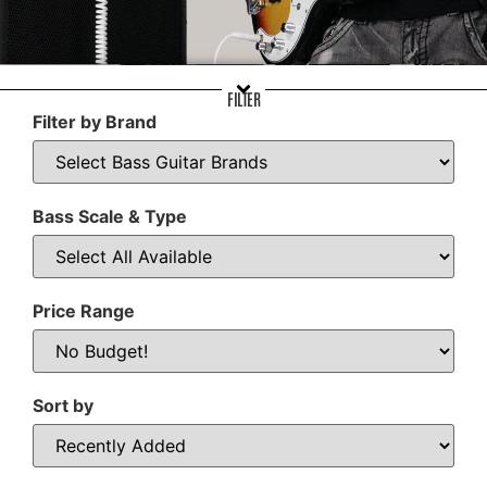
FILTER
Filter by Brand
Bass Scale & Type
Price Range
Sort by
Sort Products