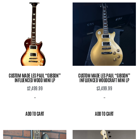
CUSTOM MADE LES PAUL “GIBSON”
CUSTOM MADE LES PAUL “GIBSON”
INFLUENCED WOOD MINI LP
INFLUENCED WOODCRAFT MINI LP
$
2,499.99
$
3,499.99
-
-
ADD TO CART
ADD TO CART