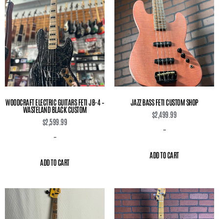
WOODCRAFT ELECTRIC GUITARS FETI JB-4 –
JAZZ BASS FETI CUSTOM SHOP
WASTELAND BLACK CUSTOM
$
2,499.99
$
2,599.99
-
-
ADD TO CART
ADD TO CART