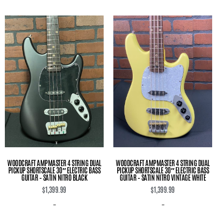
WOODCRAFT AMPMASTER 4 STRING DUAL
WOODCRAFT AMPMASTER 4 STRING DUAL
PICKUP SHORTSCALE 30″ ELECTRIC BASS
PICKUP SHORTSCALE 30″ ELECTRIC BASS
GUITAR – SATIN NITRO BLACK
GUITAR – SATIN NITRO VINTAGE WHITE
$
1,399.99
$
1,399.99
-
-