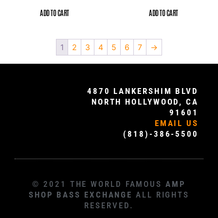
ADD TO CART
ADD TO CART
1
2
3
4
5
6
7
→
4870 LANKERSHIM BLVD
NORTH HOLLYWOOD, CA
91601
EMAIL US
(818)-386-5500
© 2021 THE WORLD FAMOUS
AMP
SHOP BASS EXCHANGE
ALL RIGHTS
RESERVED.