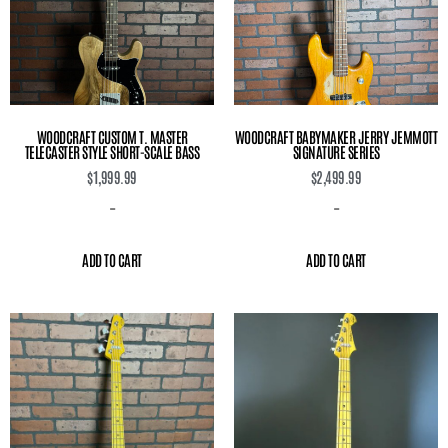
WOODCRAFT CUSTOM T. MASTER
WOODCRAFT BABYMAKER JERRY JEMMOTT
TELECASTER STYLE SHORT-SCALE BASS
SIGNATURE SERIES
$
1,999.99
$
2,499.99
-
-
ADD TO CART
ADD TO CART