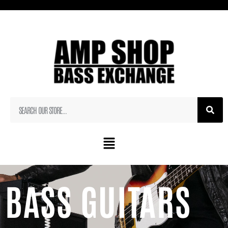
BASS GUITARS