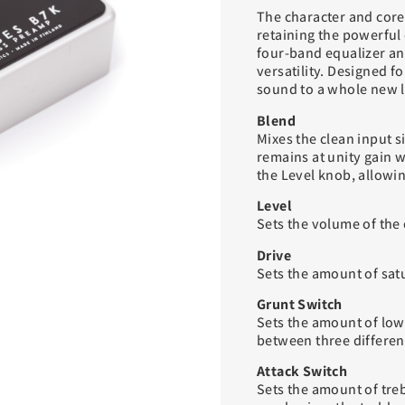
The character and core
retaining the powerful 
four-band equalizer and
versatility. Designed fo
sound to a whole new l
Blend
Mixes the clean input s
remains at unity gain w
the Level knob, allowing
Level
Sets the volume of the 
Drive
Sets the amount of satu
Grunt Switch
Sets the amount of low
between three different
Attack Switch
Sets the amount of treb