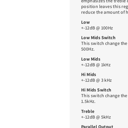
emphasizes the treble c
position leaves this re
reduce the amount of h
Low
+-12dB @ 100Hz
Low Mids Switch
This switch change the
500Hz.
Low Mids
+-12dB @ 1kHz
Hi Mids
+-12dB @ 3 kHz
Hi Mids Switch
This switch change the
1.5kHz.
Treble
+-12dB @ 5kHz
Parallel Output