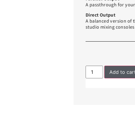
A passthrough for your 
Direct Output
A balanced version of t
studio mixing consoles
Add to car