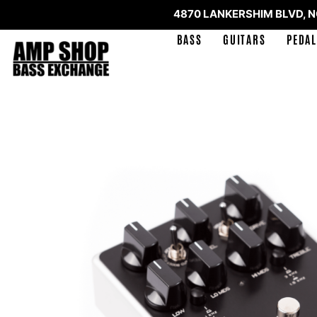
4870 LANKERSHIM BLVD, 
BASS
GUITARS
PEDAL