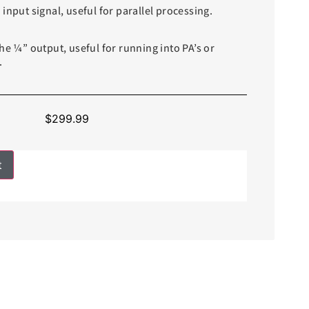
input signal, useful for parallel processing.
he ¼” output, useful for running into PA’s or
.
$
299.99
t