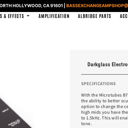
NORTH HOLLYWOOD, CA 91601 |
BASSEXCHANGEAMPSHOP@
S & EFFECTS
AMPLIFICATION
ALBRIDGE PARTS
ACC
Darkglass Electr
SPECIFICATIONS
With the Microtubes B7K
the ability to better s
option to change the c
high mids you have the
to 1.5kHz. This will en
tone.