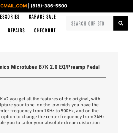
GMAIL.COM
| (818)-386-5500
ESSORIES
GARAGE SALE
REPAIRS
CHECKOUT
onics Microtubes B7K 2.0 EQ/Preamp Pedal
 v2 you get all the features of the original, with
culpture your tone: on the low mids you have the
enter frequency from 1KHz to 500Hz, and on the
 option to change the center frequency from 3kHz
able you to tailor your absolute dream distortion