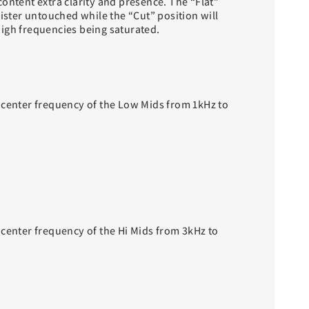
ontent extra clarity and presence. The “Flat”
gister untouched while the “Cut” position will
igh frequencies being saturated.
 center frequency of the Low Mids from 1kHz to
 center frequency of the Hi Mids from 3kHz to