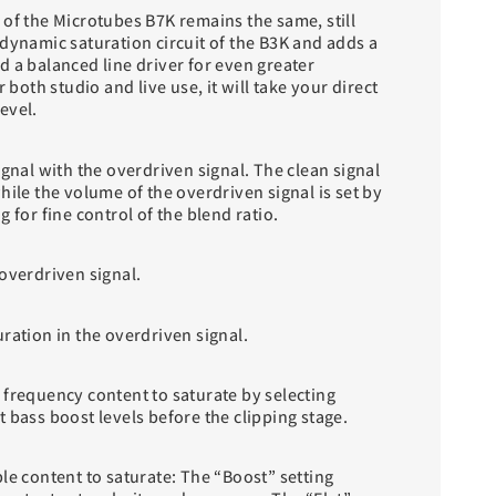
 of the Microtubes B7K remains the same, still
dynamic saturation circuit of the B3K and adds a
 a balanced line driver for even greater
r both studio and live use, it will take your direct
evel.
ignal with the overdriven signal. The clean signal
hile the volume of the overdriven signal is set by
 for fine control of the blend ratio.
overdriven signal.
ration in the overdriven signal.
 frequency content to saturate by selecting
 bass boost levels before the clipping stage.
le content to saturate: The “Boost” setting