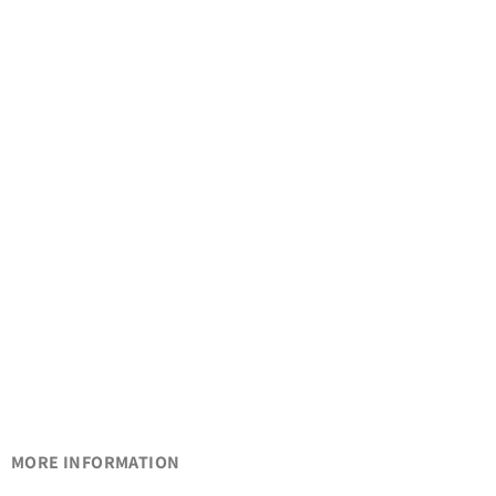
MORE INFORMATION