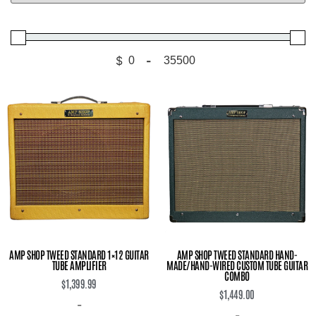
$
-
Minimum Price
Maximum Price
AMP SHOP TWEED STANDARD 1×12 GUITAR
AMP SHOP TWEED STANDARD HAND-
TUBE AMPLIFIER
MADE/HAND-WIRED CUSTOM TUBE GUITAR
COMBO
$
1,399.99
$
1,449.00
-
-