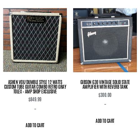
ASHEN VOX/DUMBLE STYLE 12 WATTS
GIBSON G30 VINTAGE SOLID STATE
CUSTOM TUBE GUITAR COMBO RETRO GRAY
AMPLIFIER WITH REVERB TANK
TOLEX – AMP SHOP EXCLUSIVE
$
300.00
$
849.99
-
-
ADD TO CART
ADD TO CART