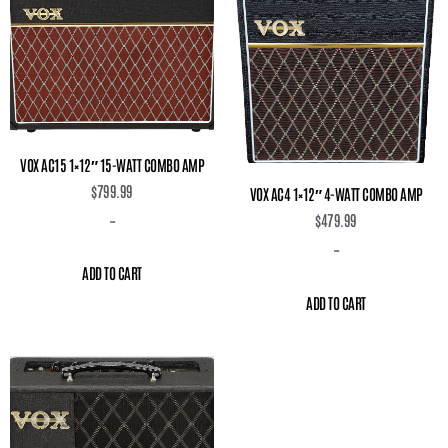
VOX AC15 1×12″ 15-WATT COMBO AMP
$
799.99
VOX AC4 1×12″ 4-WATT COMBO AMP
$
479.99
-
-
ADD TO CART
ADD TO CART