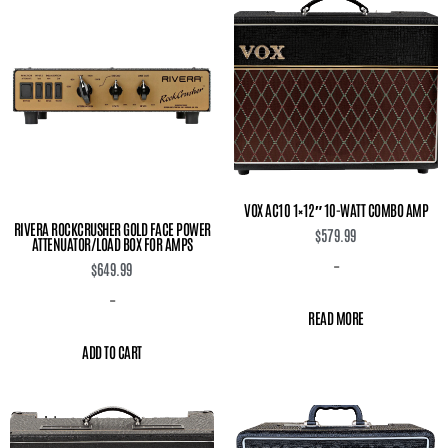
VOX AC10 1×12″ 10-WATT COMBO AMP
RIVERA ROCKCRUSHER GOLD FACE POWER
$
579.99
ATTENUATOR/LOAD BOX FOR AMPS
-
$
649.99
-
READ MORE
ADD TO CART