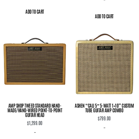
ADD TO CART
ADD TO CART
AMP SHOP TWEED STANDARD HAND-
ASHEN “CALI 5″ 5-WATT 1×10” CUSTOM
MADE/HAND-WIRED POINT-TO-POINT
TUBE GUITAR AMP COMBO
GUITAR HEAD
$
799.00
$
1,299.00
-
-