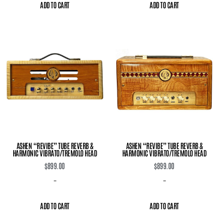
ADD TO CART
ADD TO CART
ASHEN “REVIBE” TUBE REVERB &
ASHEN “REVIBE” TUBE REVERB &
HARMONIC VIBRATO/TREMOLO HEAD
HARMONIC VIBRATO/TREMOLO HEAD
$
899.00
$
899.00
-
-
ADD TO CART
ADD TO CART