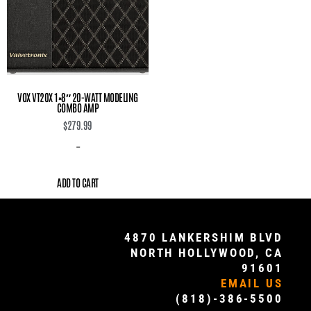
VOX VT20X 1×8″ 20-WATT MODELING
COMBO AMP
$
279.99
-
ADD TO CART
4870 LANKERSHIM BLVD
NORTH HOLLYWOOD, CA
91601
EMAIL US
(818)-386-5500