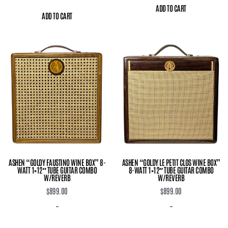
ADD TO CART
ADD TO CART
ASHEN “GOLDY FAUSTINO WINE BOX” 8-
ASHEN “GOLDY LE PETIT CLOS WINE BOX”
WATT 1×12″ TUBE GUITAR COMBO
8-WATT 1×12″ TUBE GUITAR COMBO
W/REVERB
W/REVERB
$
899.00
$
899.00
-
-