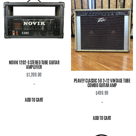
NOVIK 1202-S STEREO TUBE GUITAR
AMPLIFIER
$
1,200.00
PEAVEY CLASSIC 50 2×12 VINTAGE TUBE
-
COMBO GUITAR AMP
$
499.99
ADD TO CART
-
ADD TO CART