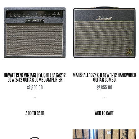
HIWATT 1976 VINTAGE HYLIGHT ERA SA212
MARSHALL 1974X-U 18W 1×12 HANDWIRED
50W 2×12 GUITAR COMBO AMPLIFIER
GUITAR COMBO
$
2,800.00
$
2,855.00
-
-
ADD TO CART
ADD TO CART