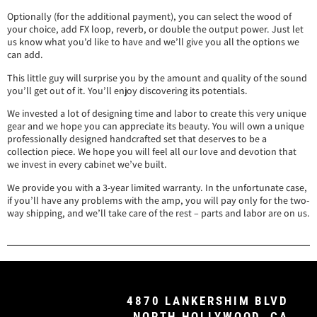
Optionally (for the additional payment), you can select the wood of
your choice, add FX loop, reverb, or double the output power. Just let
us know what you’d like to have and we’ll give you all the options we
can add.
This little guy will surprise you by the amount and quality of the sound
you’ll get out of it. You’ll enjoy discovering its potentials.
We invested a lot of designing time and labor to create this very unique
gear and we hope you can appreciate its beauty. You will own a unique
professionally designed handcrafted set that deserves to be a
collection piece. We hope you will feel all our love and devotion that
we invest in every cabinet we’ve built.
We provide you with a 3-year limited warranty. In the unfortunate case,
if you’ll have any problems with the amp, you will pay only for the two-
way shipping, and we’ll take care of the rest – parts and labor are on us.
4870 LANKERSHIM BLVD
NORTH HOLLYWOOD, CA