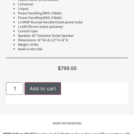
1 Channel
1 input
Power handling RMS: 3 Watts
Power Handling MAX: 5 Watts
1 x 6N6P Russian Double triode power tube
1 x 6N17B mini tubes (preamp)
Control: Gain
Speaker: 10″ Celestion Guitar Speaker
Dimensions: 16″ W x 8-1/2″ H x 8″ D
Weight: 20 lbs
Made in the USA
$
799.00
Add to cart
MORE INFORMATION
NEW Ashen “Cali”
hand-wired 5 Watts tube guitar amplifier combo with