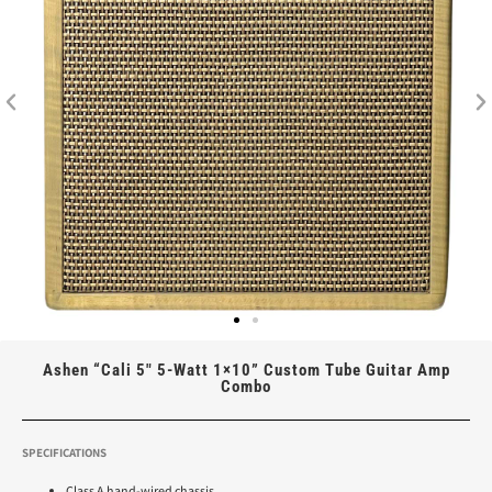
Ashen “Cali 5″ 5-Watt 1×10” Custom Tube Guitar Amp
Combo
SPECIFICATIONS
Class A hand-wired chassis