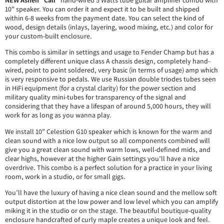
10” speaker. You can order it and expect it to be built and shipped
within 6-8 weeks from the payment date. You can select the kind of
wood, design details (inlays, layering, wood mixing, etc.) and color for
your custom-built enclosure.
This combo is similar in settings and usage to Fender Champ but has a
completely different unique class A chassis design, completely hand-
wired, point to point soldered, very basic (in terms of usage) amp which
is very responsive to pedals. We use Russian double triodes tubes seen
in HiFi equipment (for a crystal clarity) for the power section and
military quality mini-tubes for transparency of the signal and
considering that they have a lifespan of around 5,000 hours, they will
work for as long as you wanna play.
We install 10” Celestion G10 speaker which is known for the warm and
clean sound with a nice low output so all components combined will
give you a great clean sound with warm lows, well-defined mids, and
clear highs, however at the higher Gain settings you’ll have a nice
overdrive. This combo is a perfect solution for a practice in your living
room, work in a studio, or for small gigs.
You’ll have the luxury of having a nice clean sound and the mellow soft
output distortion at the low power and low level which you can amplify
miking it in the studio or on the stage. The beautiful boutique-quality
enclosure handcrafted of curly maple creates a unique look and feel.