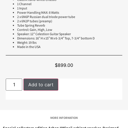
1 Channel
1 Input
Power Handling MAX: 8 Watts
2 x 6N6P Russian dual triode power tube
2 x 6N2P tubes (preamp)
Tube Spring Reverb
Control: Gain, High, Low
Speaker: 12” Celestion Guitar Speaker
Dimensions: 16″ H x 15″ W x 6-3/4″ Top, 7-3/4” bottom D
Weight: 19 lbs
Made in the USA
$
899.00
Add to cart
MORE INFORMATION
Special collectors edition Ashen “Wine” cabinet speaker. Designed