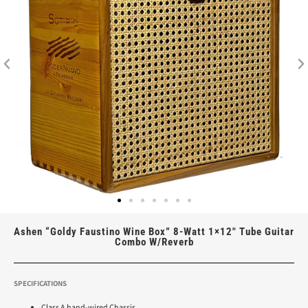
Ashen “Goldy Faustino Wine Box” 8-Watt 1×12″ Tube Guitar
Combo W/Reverb
SPECIFICATIONS
Class A hand-wired Chassis