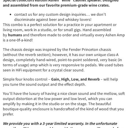
and assembled from our favorite premium-grade wine crates.
contact us for any custom design inquiries… we don’t
discriminate against beer and whiskey lovers!
This combo is a perfect solution for a practice in your apartment or
living room, work in a studio, or for small gigs. Hand assembled
by
humans
and therefore made to order and virtually every Ashen Amp
is a one-0f-a-kind!
The chassis design was inspired by the Fender Princeton chassis
(without the reverb section); however, it has our own unique class-A
design, completely hand-wired, point-to-point soldered, very basic (in
terms of usage) amp which is very responsive to pedals. We used tubes
seen in HiFi equipment for a crystal clear sound.
Simple four knobs control –
Gain, High,
Low, and Reverb
– will help
you tune the sound output and the effect depth.
You’ll have the luxury of having a nice clean sound and the mellow, soft
output distortion at the low power and low level, which you can
amplify by making it in the studio or on the stage. The beautiful
boutique-quality enclosure is handcrafted of the kind of wood that you
prefer.
We provide you with a 3-year limited warranty. In the unfortunate