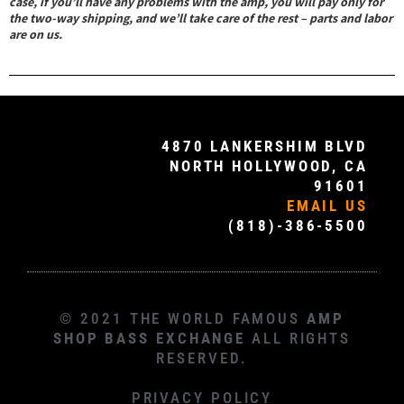
case, if you’ll have any problems with the amp, you will pay only for
the two-way shipping, and we’ll take care of the rest – parts and labor
are on us.
4870 LANKERSHIM BLVD
NORTH HOLLYWOOD, CA
91601
EMAIL US
(818)-386-5500
© 2021 THE WORLD FAMOUS
AMP
SHOP BASS EXCHANGE
ALL RIGHTS
RESERVED.
PRIVACY POLICY