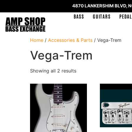
4870 LANKERSHIM BLVD, 
BASS
GUITARS
PEDAL
Home
/
Accessories & Parts
/ Vega-Trem
Vega-Trem
Showing all 2 results