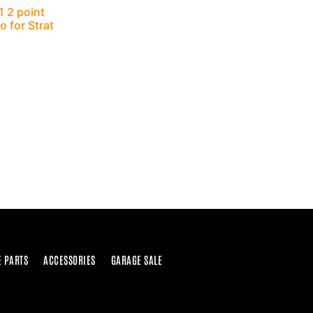
 2 point
 for Strat
E PARTS
ACCESSORIES
GARAGE SALE