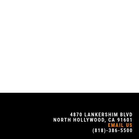
4870 LANKERSHIM BLVD
NORTH HOLLYWOOD, CA 91601
EMAIL US
(818)-386-5500