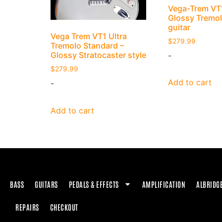
Vega-Trem VT1
Glossy Tremolo
guitar
Vega Trem VT1 Ultra
$
279.99
Tremolo Standard –
Glossy Stratocaster style
-
$
279.99
Add to cart
-
Add to cart
BASS
GUITARS
PEDALS & EFFECTS
AMPLIFICATION
ALBRIDG
REPAIRS
CHECKOUT