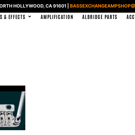
NORTH HOLLYWOOD, CA 91601 |
BASSEXCHANGEAMPSHOP@
S & EFFECTS
AMPLIFICATION
ALBRIDGE PARTS
ACC