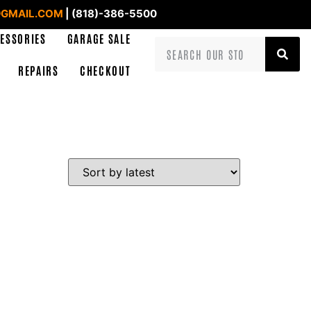
GMAIL.COM
| (818)-386-5500
ESSORIES
GARAGE SALE
REPAIRS
CHECKOUT