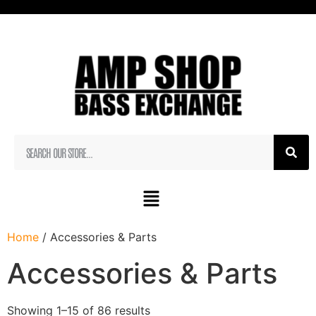
Home
/ Accessories & Parts
Accessories & Parts
Showing 1–15 of 86 results