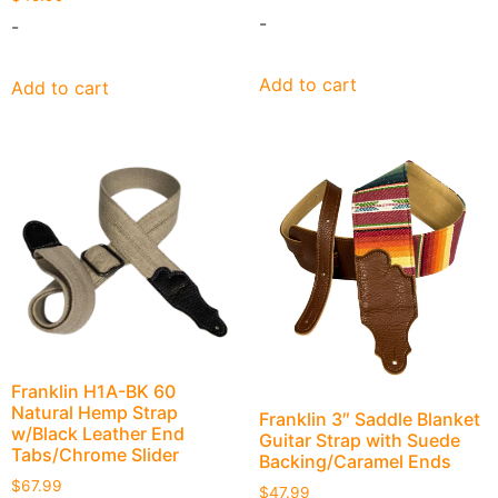
-
-
Add to cart
Add to cart
Franklin H1A-BK 60
Natural Hemp Strap
Franklin 3″ Saddle Blanket
w/Black Leather End
Guitar Strap with Suede
Tabs/Chrome Slider
Backing/Caramel Ends
$
67.99
$
47.99