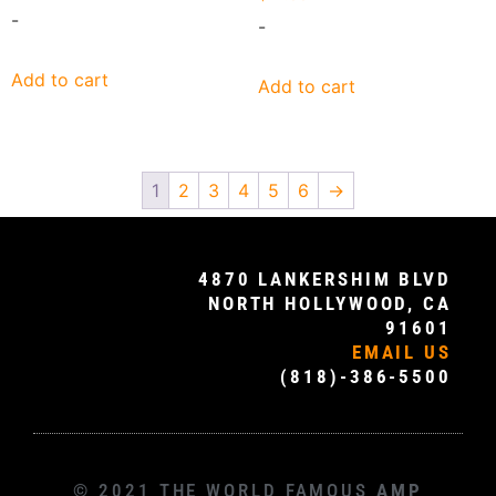
-
-
Add to cart
Add to cart
1
2
3
4
5
6
→
4870 LANKERSHIM BLVD
NORTH HOLLYWOOD, CA
91601
EMAIL US
(818)-386-5500
© 2021 THE WORLD FAMOUS
AMP