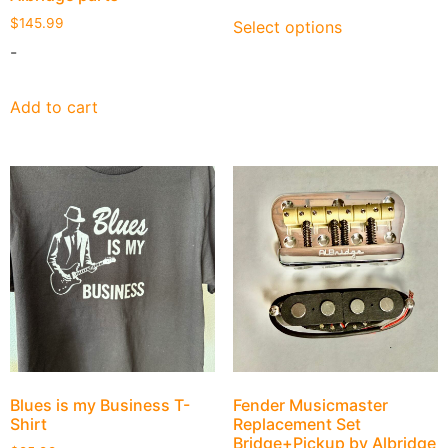
$
145.99
Select options
-
Add to cart
Blues is my Business T-
Fender Musicmaster
Shirt
Replacement Set
Bridge+Pickup by Albridge