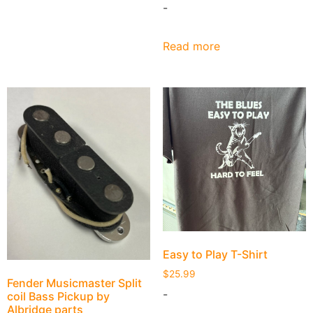
-
Read more
Easy to Play T-Shirt
$
25.99
Fender Musicmaster Split
-
coil Bass Pickup by
Albridge parts