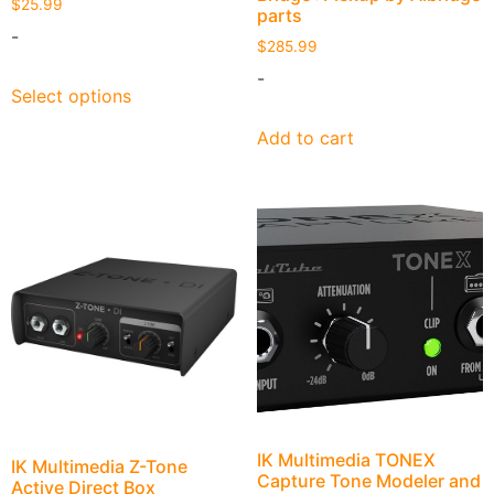
$
25.99
parts
-
$
285.99
-
Select options
Add to cart
IK Multimedia TONEX
IK Multimedia Z-Tone
Capture Tone Modeler and
Active Direct Box