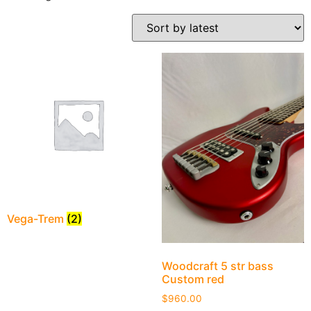
Vega-Trem
(2)
Woodcraft 5 str bass
Custom red
$
960.00