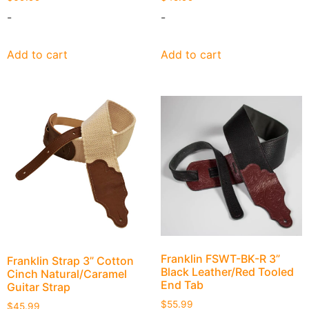
-
-
Add to cart
Add to cart
Franklin FSWT-BK-R 3”
Franklin Strap 3” Cotton
Black Leather/Red Tooled
Cinch Natural/Caramel
End Tab
Guitar Strap
$
55.99
$
45.99