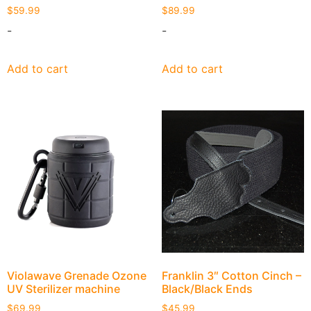
$
59.99
$
89.99
-
-
Add to cart
Add to cart
Violawave Grenade Ozone
Franklin 3″ Cotton Cinch –
UV Sterilizer machine
Black/Black Ends
$
69.99
$
45.99