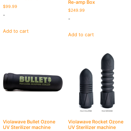
Re-amp Box
$
99.99
$
249.99
-
-
Add to cart
Add to cart
Violawave Bullet Ozone
Violawave Rocket Ozone
UV Sterilizer machine
UV Sterilizer machine