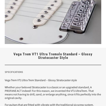
Vega Trem VT1 Ultra Tremolo Standard – Glossy
Stratocaster Style
SPECIFICATIONS
Vega Trem VT1 Ultra Trem Standard – Glossy Stratocaster style
Whether your beloved Stratocaster is a classic or an upgraded standard, A
PROFANE ACT indeed! For this reason, we invented the VT1 UltraTrem. That
means not having to drill, sand, or enlarge anything, since it fits perfectly into the
original cavity.
For guitars that are fitted with vibrato with the traditional six screw system.