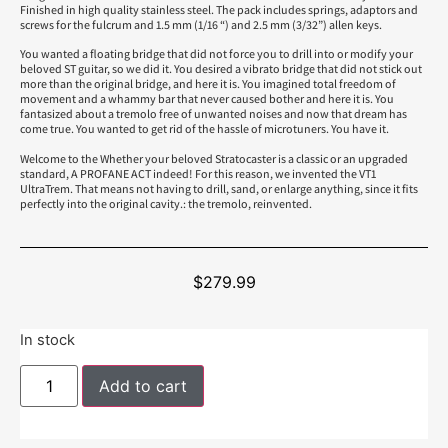
Finished in high quality stainless steel. The pack includes springs, adaptors and
screws for the fulcrum and 1.5 mm (1/16 “) and 2.5 mm (3/32”) allen keys.
You wanted a floating bridge that did not force you to drill into or modify your
beloved ST guitar, so we did it. You desired a vibrato bridge that did not stick out
more than the original bridge, and here it is. You imagined total freedom of
movement and a whammy bar that never caused bother and here it is. You
fantasized about a tremolo free of unwanted noises and now that dream has
come true. You wanted to get rid of the hassle of microtuners. You have it.
Welcome to the Whether your beloved Stratocaster is a classic or an upgraded
standard, A PROFANE ACT indeed! For this reason, we invented the VT1
UltraTrem. That means not having to drill, sand, or enlarge anything, since it fits
perfectly into the original cavity.: the tremolo, reinvented.
$
279.99
In stock
Add to cart