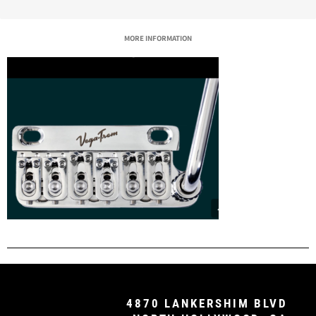
MORE INFORMATION
4870 LANKERSHIM BLVD