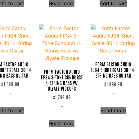
dd to cart
Read more
Add to cart
M FACTOR AUDIO
FORM FACTOR AUDIO
HORT SCALE 30″ 4-
FJB4 SHORT SCALE 30″ 4-
FORM FACTOR AUDIO
ING BASS GUITAR
STRING BASS GUITAR
FP34 3-TONE SUNBURST
4-STRING BASS W/
$
1,699.99
$
1,899.99
ULYATE PICKUPS
-
-
$
1,799.99
-
dd to cart
Read more
Read more