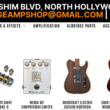
HIM BLVD, NORTH HOLLYWO
GEAMPSHOP@GMAIL.COM
|
S & EFFECTS
AMPLIFICATION
ALBRIDGE PARTS
ACC
TS SHINY
MIURA M2
WOODCRAFT ELECTRIC
SUHR 
TUNE-O-
COMPRESSOR/LIMITER
GUITARS NORTHERN
WOOD