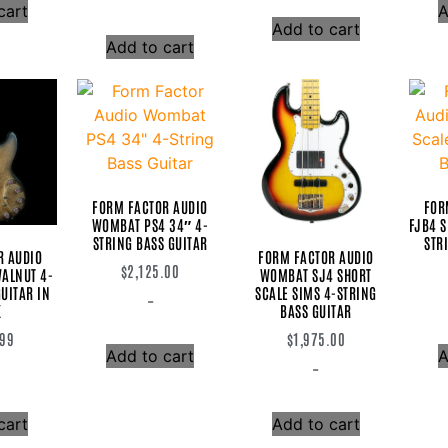
cart
A
Add to cart
Add to cart
FORM FACTOR AUDIO
FOR
WOMBAT PS4 34″ 4-
FJB4 S
STRING BASS GUITAR
STR
R AUDIO
FORM FACTOR AUDIO
$
2,125.00
ALNUT 4-
WOMBAT SJ4 SHORT
UITAR IN
SCALE SIMS 4-STRING
-
K
BASS GUITAR
.99
$
1,975.00
Add to cart
A
-
cart
Add to cart