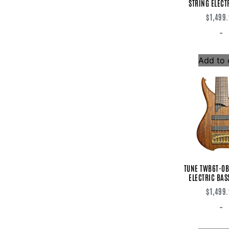
STRING ELECT
J.Rockett
$
1,499
Jam Pedals
James Trussart
-
JHS Pedals
Lakland
Lehle
Add to 
Lollar
Loop Master
Lovepedal
Mad Professor
Marshall
Meris
Miura Electric Guitars
Monster
MTD
Mu-Tron
MXR
TUNE TWB6T-OB
Novik
ELECTRIC BAS
NUX
OX4
$
1,499
Peavey
-
Planet Waves
Q-Parts
Rivera