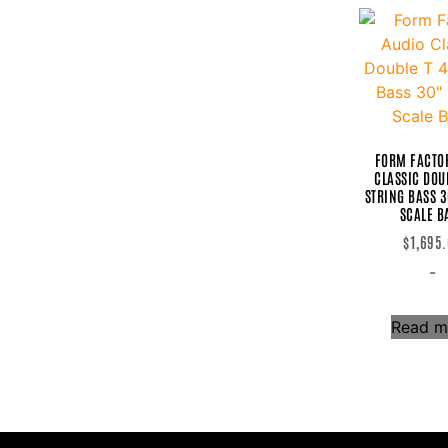
Warm Audio
Warwick
Woodcraft Electric Guitars
Woodcraft Zzoyd
Xotic
FORM FACTO
CLASSIC DOUB
STRING BASS 
SCALE B
$
1,695
-
Read m