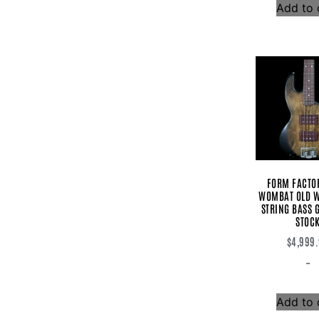
Add to 
Rodenberg
Rotosound
Sadowsky
Sandberg
Sire
Spector
Squier
Strymon
Stryper
SWR
T-Rex
Tagima
Tech 21
FORM FACTO
Toneczar
WOMBAT OLD W
Top Tone
STRING BASS G
Trickfish
STOC
Two Notes
Vega Trem
$
4,999
Vega-trem
-
Vertex
Villex
Voodoo Lab
Add to 
Vox
Wampler