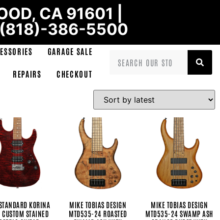
OD, CA 91601 |
 (818)-386-5500
ESSORIES
GARAGE SALE
REPAIRS
CHECKOUT
STANDARD KORINA
MIKE TOBIAS DESIGN
MIKE TOBIAS DESIGN
 CUSTOM STAINED
MTD535-24 ROASTED
MTD535-24 SWAMP ASH