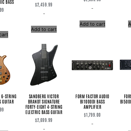
RIC BASS
$
2,459.99
-
.99
-
Add to cart
A
Add to cart
cart
 6-STRING
SANDBERG VICTOR
FORM FACTOR AUDIO
FOR
S GUITAR
BRANDT SIGNATURE
BI1000DI BASS
BI500
FORTY-EIGHT 4-STRING
AMPLIFIER
.99
ELECTRIC BASS GUITAR
$
1,799.00
$
2,699.99
-
-