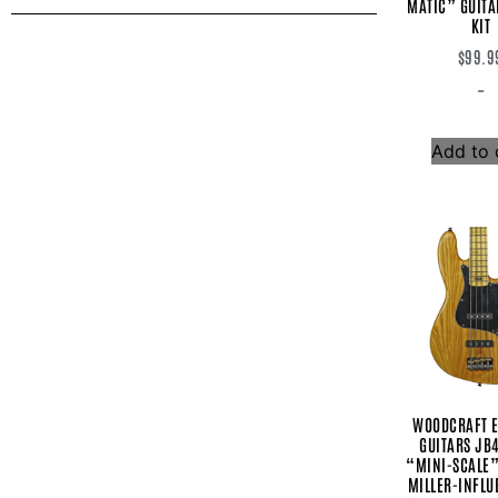
MATIC” GUITA
Baretta
KIT
Bartolini
$
99.9
Berkos Fx
British Pedal Company
-
Chase Bliss Audio
Comfort Strapp
CustomTones LLC
Add to 
Daredevil Pedals
Darkglass Electronics
DAWNER PRINCE ELECTRONICS
EarthQuaker Devices
EBS
Electro Harmonix
Empress
Fender
Feti Guitars
Form Factor Audio
Franklin
Gibson
Godin
WOODCRAFT E
Gretsch
GUITARS JB
Gurus
“MINI-SCALE
Hiwatt
MILLER-INFLU
IK Multimedia