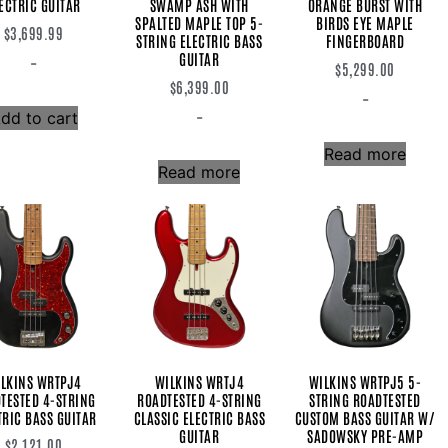
ECTRIC GUITAR
SWAMP ASH WITH
ORANGE BURST WITH
SPALTED MAPLE TOP 5-
BIRDS EYE MAPLE
$
3,699.99
STRING ELECTRIC BASS
FINGERBOARD
GUITAR
-
$
5,299.00
$
6,399.00
-
-
dd to cart
Read more
Read more
LKINS WRTPJ4
WILKINS WRTJ4
WILKINS WRTPJ5 5-
TESTED 4-STRING
ROADTESTED 4-STRING
STRING ROADTESTED
TRIC BASS GUITAR
CLASSIC ELECTRIC BASS
CUSTOM BASS GUITAR W/
GUITAR
SADOWSKY PRE-AMP
$
2,121.00