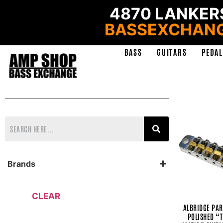
4870 LANKERS
BASSEXCHAN
BASS
GUITARS
PEDAL
Brands
AlBridge Parts
Alexander Pedals
Amp Shop
CLEAR
Analog Alien
ALBRIDGE PAR
Ashdown
POLISHED “
Ashen