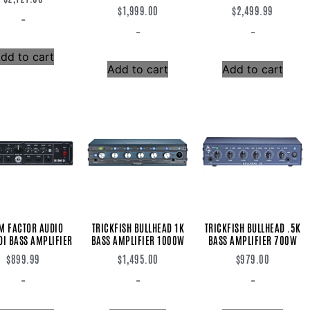
$
1,999.00
$
2,499.99
-
-
-
dd to cart
Add to cart
Add to cart
M FACTOR AUDIO
TRICKFISH BULLHEAD 1K
TRICKFISH BULLHEAD .5K
DI BASS AMPLIFIER
BASS AMPLIFIER 1000W
BASS AMPLIFIER 700W
$
899.99
$
1,495.00
$
979.00
-
-
-