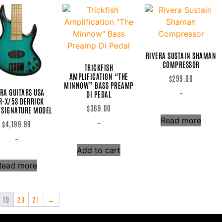
RIVERA SUSTAIN SHAMAN
COMPRESSOR
TRICKFISH
AMPLIFICATION “THE
$
299.00
MINNOW” BASS PREAMP
RA GUITARS USA
-
DI PEDAL
-X/5S DERRICK
$
369.00
 SIGNATURE MODEL
Read more
-
$
4,199.99
-
Add to cart
Read more
19
20
21
→