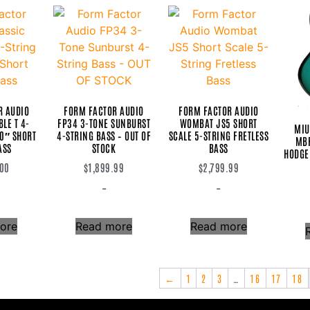
R AUDIO
FORM FACTOR AUDIO
FORM FACTOR AUDIO
LE T 4-
FP34 3-TONE SUNBURST
WOMBAT JS5 SHORT
MIU
30″ SHORT
4-STRING BASS – OUT OF
SCALE 5-STRING FRETLESS
MBR
ASS
STOCK
BASS
HODGE
.00
$
1,899.99
$
2,799.99
-
-
ore
Read more
Read more
←
1
2
3
…
16
17
18