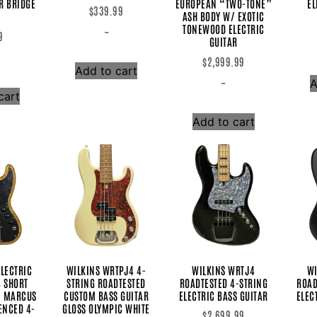
R BRIDGE
EUROPEAN “TWO-TONE”
EL
$
339.99
ASH BODY W/ EXOTIC
TONEWOOD ELECTRIC
-
9
GUITAR
$
2,999.99
Add to cart
-
A
cart
Add to cart
LECTRIC
WILKINS WRTPJ4 4-
WILKINS WRTJ4
WI
4 SHORT
STRING ROADTESTED
ROADTESTED 4-STRING
ROAD
” MARCUS
CUSTOM BASS GUITAR
ELECTRIC BASS GUITAR
ELEC
ENCED 4-
GLOSS OLYMPIC WHITE
$
2,699.99