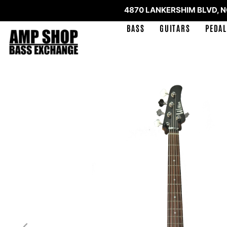
4870 LANKERSHIM BLVD, 
BASS
GUITARS
PEDAL