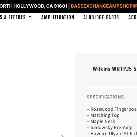
NORTH HOLLYWOOD, CA 91601 |
BASSEXCHANGEAMPSHOP@
S & EFFECTS
AMPLIFICATION
ALBRIDGE PARTS
ACC
Wilkins WRTPJ5 5
SPECIFICATIONS
– Rosewood Fingerboa
– Matching Top
– Maple Neck
– Sadowsky Pre-Amp
– Howard Ulyate PJ Pi