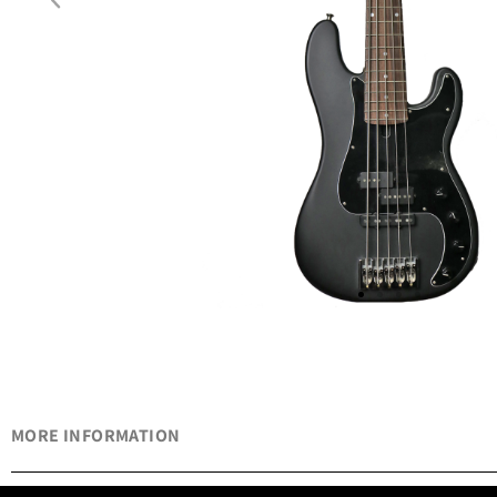
MORE INFORMATION