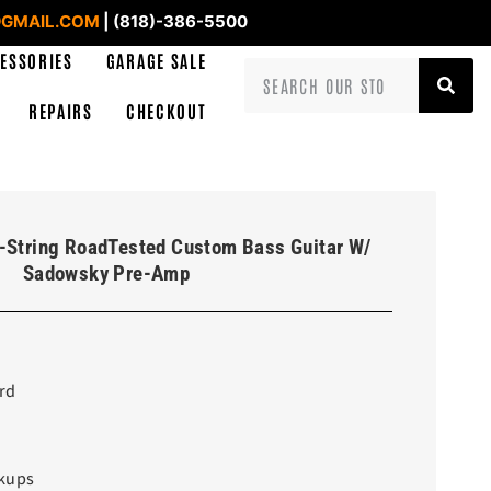
GMAIL.COM
| (818)-386-5500
ESSORIES
GARAGE SALE
REPAIRS
CHECKOUT
-String RoadTested Custom Bass Guitar W/
Sadowsky Pre-Amp
rd
ckups