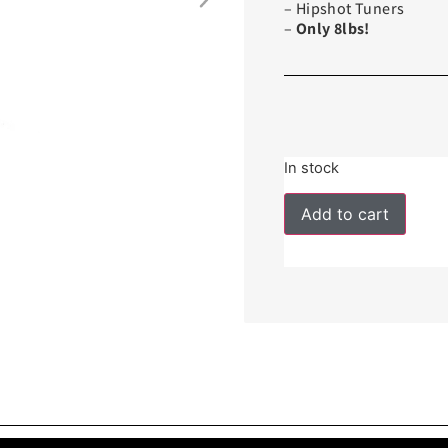
– Hipshot Tuners
–
Only 8lbs!
In stock
Add to cart