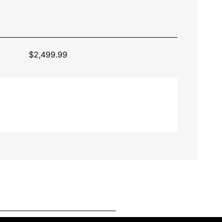
$
2,499.99