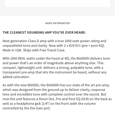
MORE INFORMATION
THE CLEANEST SOUNDING AMP YOU’VE EVER HEARD.
Next-generation Class D amp with a true 1000 watt power rating and
unparalleled tone and clarity. Now with 2 x XLR Di’s (pre + post-EQ).
Made in USA. Ships with Free Travel Case.
With 1000 REAL watts under the hood at 4Ω, the Bi1000Di delivers tone
and power that’s an order of magnitude above anything else. This
compact, lightweight unit delivers a strong, palpable tone, with a
transparent pre-amp that lets the instrument be heard, without any
added coloration.
As with the new Bi500Di, the Bi1000Di has our state of the art pre-amp,
which was designed from the ground up to deliver clarity, response
time and incredible tone with complete control over the sound. But
now the unit features a Direct Out, Pre and Post EQ (XLR) on the back as
well as a headphone jack (1/4″) on the front (with the volume
controlled by the the Gain pot)