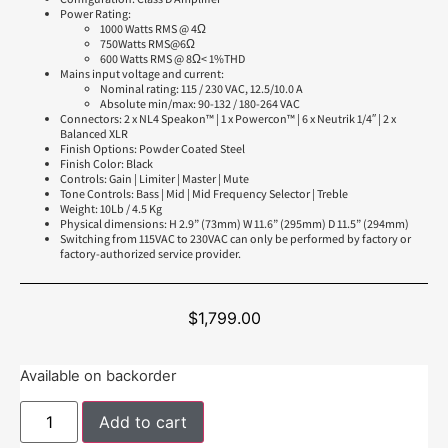
Power Rating:
1000 Watts RMS @ 4Ω
750Watts RMS@6Ω
600 Watts RMS @ 8Ω< 1%THD
Mains input voltage and current:
Nominal rating: 115 / 230 VAC, 12.5/10.0 A
Absolute min/max: 90-132 / 180-264 VAC
Connectors: 2 x NL4 Speakon™ | 1 x Powercon™ | 6 x Neutrik 1/4″ | 2 x
Balanced XLR
Finish Options: Powder Coated Steel
Finish Color: Black
Controls: Gain | Limiter | Master | Mute
Tone Controls: Bass | Mid | Mid Frequency Selector | Treble
Weight: 10Lb / 4.5 Kg
Physical dimensions: H 2.9” (73mm) W 11.6” (295mm) D 11.5” (294mm)
Switching from 115VAC to 230VAC can only be performed by factory or
factory-authorized service provider.
$
1,799.00
Available on backorder
Add to cart