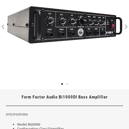
Form Factor Audio Bi1000DI Bass Amplifier
SPECIFICATIONS
Model: Bi1000Di
Configuration: Class D Amplifier