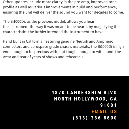
Other updates include more clarity in the pre-amp, improved tone
profile as well as various improvements in build and performance,
ensuring the unit will deliver the sound you want for decades to come.
The Bi1000Di, as the previous model, allows you hear
the instrument the way it was meant to be heard, by magnifying the
characteristics the luthier intended the instrument to have.
Hand built in California, featuring genuine Neutrik and Amphenol
connectors and aerospace-grade chassis materials, the Bi1000Di is high-
end enough to be precious with, but tough enough to withstand the
wear and tear of years of shows and rehearsals.
4870 LANKERSHIM BLVD
NORTH HOLLYWOOD, CA
91601
EMAIL US
(818)-386-5500