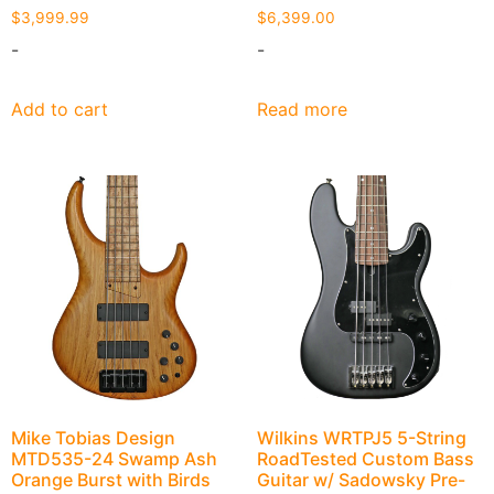
$
3,999.99
$
6,399.00
-
-
Add to cart
Read more
Mike Tobias Design
Wilkins WRTPJ5 5-String
MTD535-24 Swamp Ash
RoadTested Custom Bass
Orange Burst with Birds
Guitar w/ Sadowsky Pre-