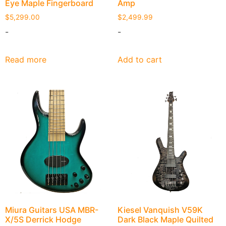
Eye Maple Fingerboard
Amp
$
5,299.00
$
2,499.99
-
-
Read more
Add to cart
Miura Guitars USA MBR-
Kiesel Vanquish V59K
X/5S Derrick Hodge
Dark Black Maple Quilted