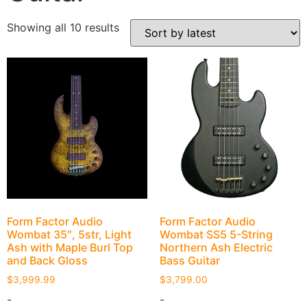
Showing all 10 results
Form Factor Audio
Form Factor Audio
Wombat 35″, 5str, Light
Wombat SS5 5-String
Ash with Maple Burl Top
Northern Ash Electric
and Back Gloss
Bass Guitar
$
3,999.99
$
3,799.00
-
-