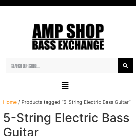
Home
/ Products tagged “5-String Electric Bass Guitar”
5-String Electric Bass
Guitar