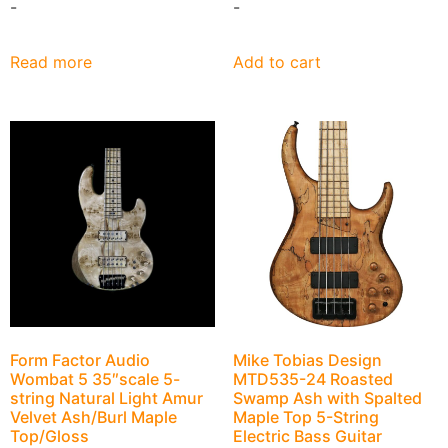
-
-
Read more
Add to cart
Form Factor Audio
Mike Tobias Design
Wombat 5 35″scale 5-
MTD535-24 Roasted
string Natural Light Amur
Swamp Ash with Spalted
Velvet Ash/Burl Maple
Maple Top 5-String
Top/Gloss
Electric Bass Guitar