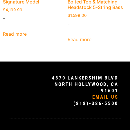
Signature Model
Bolted Top & Matching
Headstock 5-String Bass
$
4,199.99
$
1,599.00
-
-
Read more
Read more
4870 LANKERSHIM BLVD
NORTH HOLLYWOOD, CA
91601
EMAIL US
(818)-386-5500