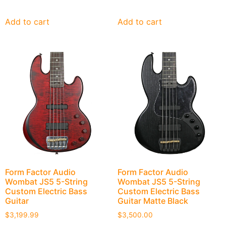
Add to cart
Add to cart
Form Factor Audio
Form Factor Audio
Wombat JS5 5-String
Wombat JS5 5-String
Custom Electric Bass
Custom Electric Bass
Guitar
Guitar Matte Black
$
3,199.99
$
3,500.00