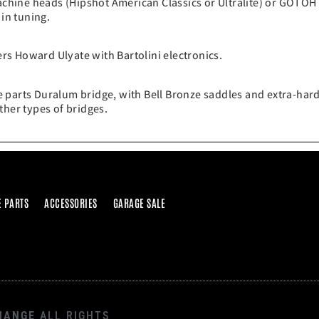
chine heads (Hipshot American Classics or Ultralite) or GOTOH
 in tuning.
s Howard Ulyate with Bartolini electronics.
 parts Duralum bridge, with Bell Bronze saddles and extra-hard
ther types of bridges.
E PARTS
ACCESSORIES
GARAGE SALE
HANGE
ALL RIGHTS