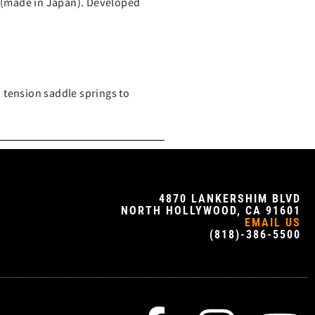
 (made in Japan). Developed
 tension saddle springs to
4870 LANKERSHIM BLVD
NORTH HOLLYWOOD, CA 91601
EMAIL US
(818)-386-5500