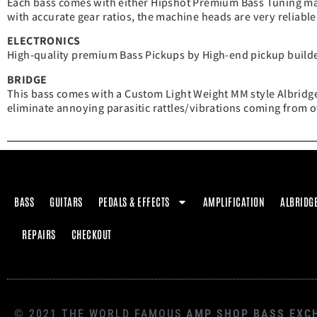
Each bass comes with either Hipshot Premium Bass Tuning ma
with accurate gear ratios, the machine heads are very reliable
ELECTRONICS
High-quality premium Bass Pickups by High-end pickup builder
BRIDGE
This bass comes with a Custom Light Weight MM style Albridge
eliminate annoying parasitic rattles/vibrations coming from o
BASS
GUITARS
PEDALS & EFFECTS
AMPLIFICATION
ALBRIDG
REPAIRS
CHECKOUT
© 2021 THE WORLD FAMOUS
AMP SHOP BASS EXC