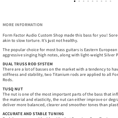
MORE INFORMATION
Form Factor Audio Custom Shop made this bass for you! Sore-s
akin to slow torture. It’s just not healthy.
The popular choice for most bass guitars is Eastern European A
aggressive singing high notes, along with light-weight Silve
DUAL TRUSS ROD SYSTEM
There are a lot of basses on the market with a tendency to ha
stiffness and stability, two Titanium rods are applied to all 
Rods.
TUSQ NUT
The nut is one of the most important parts of the bass that in
the material and elasticity, the nut can either improve or deg
deliver more balanced, clearer and smoother tones than plasti
ACCURATE AND STABLE TUNING