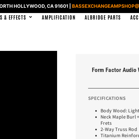
NORTH HOLLYWOOD, CA 91601 |
BASSEXCHANGEAMPSHOP@
S & EFFECTS
AMPLIFICATION
ALBRIDGE PARTS
ACC
Form Factor Audio 
SPECIFICATIONS
Body Wood: Light
Neck Maple Burl 
Frets
2-Way Truss Rod
Titanium Reinfor