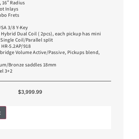
 16″ Radius
ot Inlays
mbo Frets
USA 3/8 Y-Key
 Hybrid Dual Coil ( 2pcs), each pickup has mini
Single Coil/Parallel split
i HR-5.2AP/918
lbridge Volume Active/Passive, Pickups blend,
alum/Bronze saddles 18mm
el 3+2
$
3,999.99
t