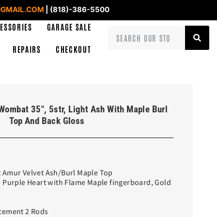
GMAIL.COM
| (818)-386-5500
ESSORIES
GARAGE SALE
REPAIRS
CHECKOUT
Wombat 35″, 5str, Light Ash With Maple Burl
Top And Back Gloss
 Amur Velvet Ash/Burl Maple Top
+ Purple Heart with Flame Maple fingerboard, Gold
cement 2 Rods