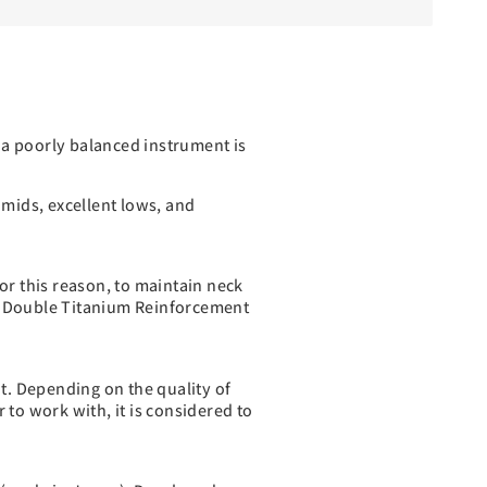
 a poorly balanced instrument is
 mids, excellent lows, and
or this reason, to maintain neck
tem Double Titanium Reinforcement
nt. Depending on the quality of
 to work with, it is considered to