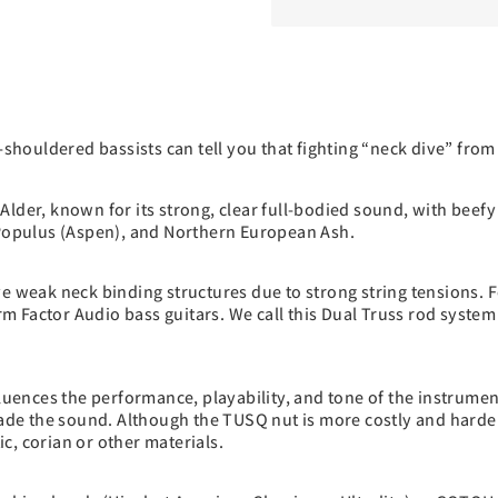
houldered bassists can tell you that fighting “neck dive” from
lder, known for its strong, clear full-bodied sound, with beefy
r Populus (Aspen), and Northern European Ash.
ve weak neck binding structures due to strong string tensions. F
Form Factor Audio bass guitars. We call this Dual Truss rod sys
fluences the performance, playability, and tone of the instrume
rade the sound. Although the TUSQ nut is more costly and harder
c, corian or other materials.