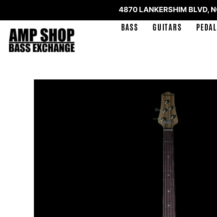
4870 LANKERSHIM BLVD, 
BASS
GUITARS
PEDAL