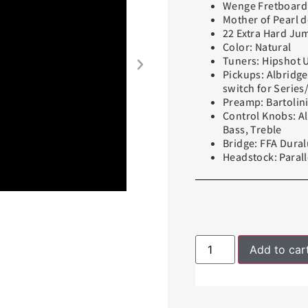
Wenge Fretboard,
Mother of Pearl d
22 Extra Hard Ju
Color: Natural
Tuners: Hipshot 
Pickups: Albridge
switch for Series/
Preamp: Bartolin
Control Knobs: A
Bass, Treble
Bridge: FFA Dur
Headstock: Parall
Add to car