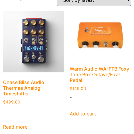
Warm Audio WA-FTB Foxy
Tone Box Octave/Fuzz
Pedal
Chase Bliss Audio
Thermae Analog
$
149.00
Timeshifter
-
$
499.00
-
Add to cart
Read more