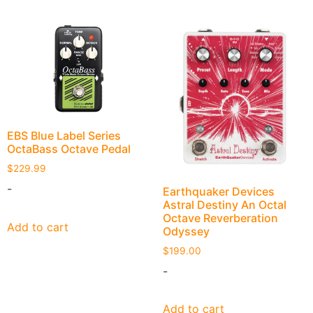
EBS Blue Label Series
OctaBass Octave Pedal
$
229.99
-
Earthquaker Devices
Astral Destiny An Octal
Octave Reverberation
Add to cart
Odyssey
$
199.00
-
Add to cart