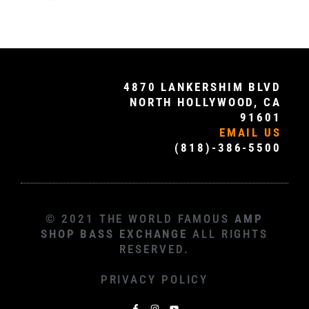
4870 LANKERSHIM BLVD
NORTH HOLLYWOOD, CA
91601
EMAIL US
(818)-386-5500
© 2021 THE WORLD FAMOUS
AMP
SHOP BASS EXCHANGE
ALL RIGHTS
RESERVED.
PRIVACY POLICY