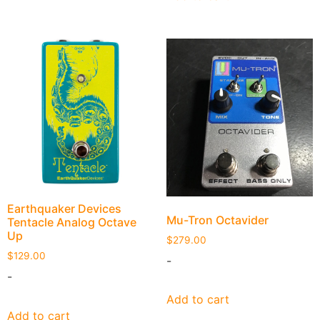
Earthquaker Devices
Mu-Tron Octavider
Tentacle Analog Octave
Up
$
279.00
$
129.00
-
-
Add to cart
Add to cart