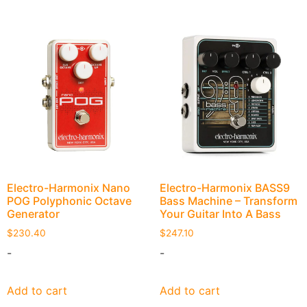
Electro-Harmonix Nano
Electro-Harmonix BASS9
POG Polyphonic Octave
Bass Machine – Transform
Generator
Your Guitar Into A Bass
$
230.40
$
247.10
-
-
Add to cart
Add to cart