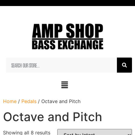
Home
/
Pedals
/ Octave and Pitch
Octave and Pitch
Showing all 8 results