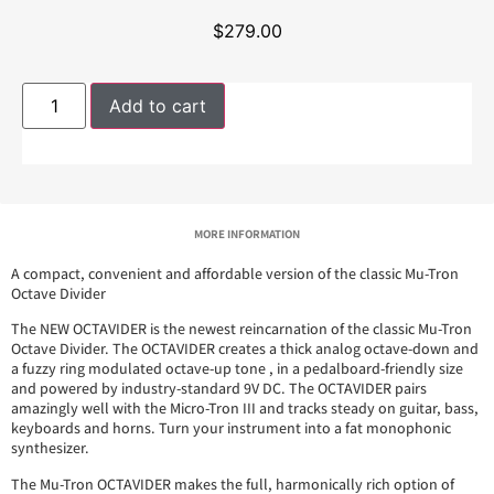
$
279.00
Add to cart
MORE INFORMATION
A compact, convenient and affordable version of the classic Mu-Tron
Octave Divider
The NEW OCTAVIDER is the newest reincarnation of the classic Mu-Tron
Octave Divider. The OCTAVIDER creates a thick analog octave-down and
a fuzzy ring modulated octave-up tone , in a pedalboard-friendly size
and powered by industry-standard 9V DC. The OCTAVIDER pairs
amazingly well with the Micro-Tron III and tracks steady on guitar, bass,
keyboards and horns. Turn your instrument into a fat monophonic
synthesizer.
The Mu-Tron OCTAVIDER makes the full, harmonically rich option of