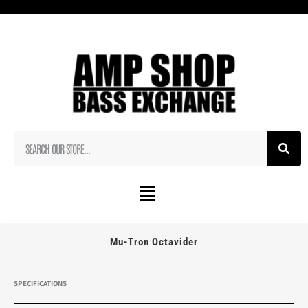
Mu-Tron Octavider
SPECIFICATIONS