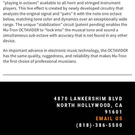
“playing in octaves” available to all horn and stringed instrument
players. This live effect is created by newly developed circuitry that
analyzes the original signal and “pairs” it with the note one octave
below, matching tone color and dynamics over an exceptionally wide
range. The unique “stabilization” circuit (patent pending) enables the
Mu-Tron OCTAVIDER to “lock into” the musical tone and sound a
simultaneous sub-octave with accuracy that is not found in any other
device.
An important advance in electronic music technology, the OCTAVIDER
has the same quality, ruggedness, and reliability that makes Mu-Tron
the first choice of professional musicians.
4870 LANKERSHIM BLVD
NORTH HOLLYWOOD, CA
91601
EMAIL US
(818)-386-5500