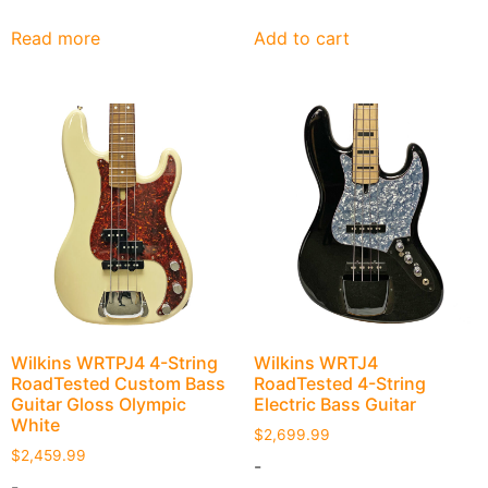
Read more
Add to cart
Wilkins WRTPJ4 4-String
Wilkins WRTJ4
RoadTested Custom Bass
RoadTested 4-String
Guitar Gloss Olympic
Electric Bass Guitar
White
$
2,699.99
$
2,459.99
-
-