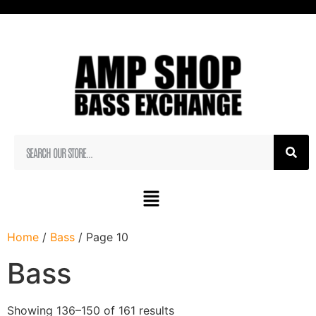
Home
/
Bass
/ Page 10
Bass
Showing 136–150 of 161 results