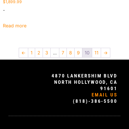
$
1,899.99
-
Read more
←
1
2
3
…
7
8
9
10
11
→
4870 LANKERSHIM BLVD
NORTH HOLLYWOOD, CA
91601
EMAIL US
(818)-386-5500