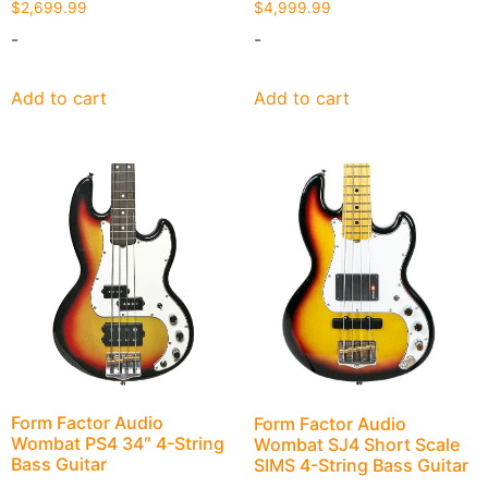
$
2,699.99
$
4,999.99
-
-
Add to cart
Add to cart
Form Factor Audio
Form Factor Audio
Wombat PS4 34″ 4-String
Wombat SJ4 Short Scale
Bass Guitar
SIMS 4-String Bass Guitar