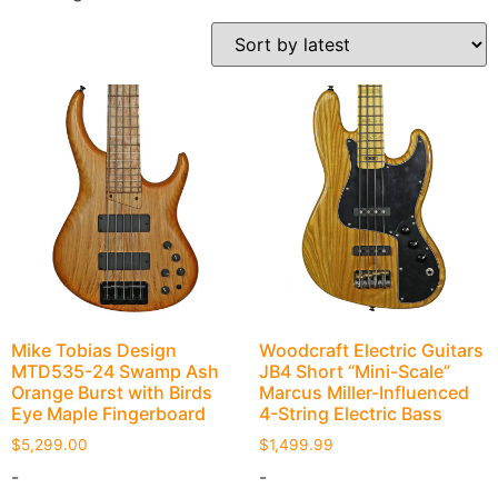
Mike Tobias Design
Woodcraft Electric Guitars
MTD535-24 Swamp Ash
JB4 Short “Mini-Scale”
Orange Burst with Birds
Marcus Miller-Influenced
Eye Maple Fingerboard
4-String Electric Bass
$
5,299.00
$
1,499.99
-
-