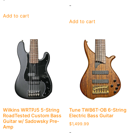
-
Add to cart
Add to cart
Wilkins WRTPJ5 5-String
Tune TWB6T-OB 6-String
RoadTested Custom Bass
Electric Bass Guitar
Guitar w/ Sadowsky Pre-
$
1,499.99
Amp
-