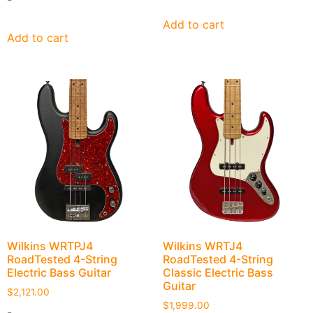
Add to cart
Add to cart
Wilkins WRTPJ4
Wilkins WRTJ4
RoadTested 4-String
RoadTested 4-String
Electric Bass Guitar
Classic Electric Bass
Guitar
$
2,121.00
$
1,999.00
-