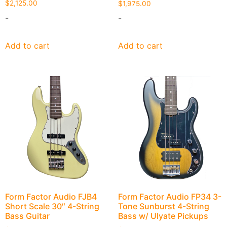
$
2,125.00
$
1,975.00
-
-
Add to cart
Add to cart
Form Factor Audio FJB4
Form Factor Audio FP34 3-
Short Scale 30″ 4-String
Tone Sunburst 4-String
Bass Guitar
Bass w/ Ulyate Pickups