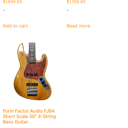
$
1,699.99
$
1,799.99
-
-
Add to cart
Read more
Form Factor Audio FJB4
Short Scale 30″ 4-String
Bass Guitar