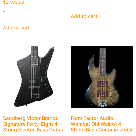
$
2,499.99
-
Add to cart
Add to cart
Sandberg Victor Brandt
Form Factor Audio
Signature Forty-Eight 4-
Wombat Old Walnut 4-
String Electric Bass Guitar
String Bass Guitar in stock