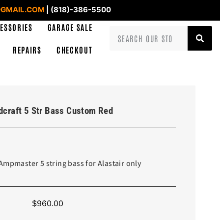
GMAIL.COM
| (818)-386-5500
ESSORIES
GARAGE SALE
REPAIRS
CHECKOUT
craft 5 Str Bass Custom Red
Ampmaster 5 string bass for Alastair only
$
960.00