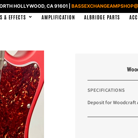
NORTH HOLLYWOOD, CA 91601 |
BASSEXCHANGEAMPSHOP@
S & EFFECTS
AMPLIFICATION
ALBRIDGE PARTS
ACC
Wood
SPECIFICATIONS
Deposit for Woodcraft 