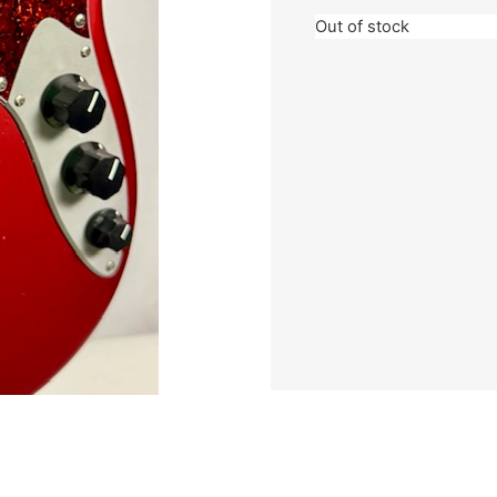
Out of stock