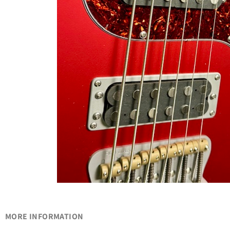
MORE INFORMATION