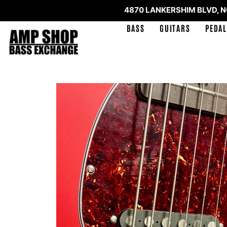
4870 LANKERSHIM BLVD, 
BASS
GUITARS
PEDAL