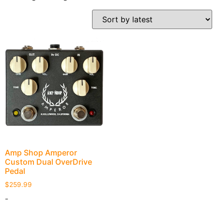
Amp Shop Amperor
Custom Dual OverDrive
Pedal
$
259.99
-