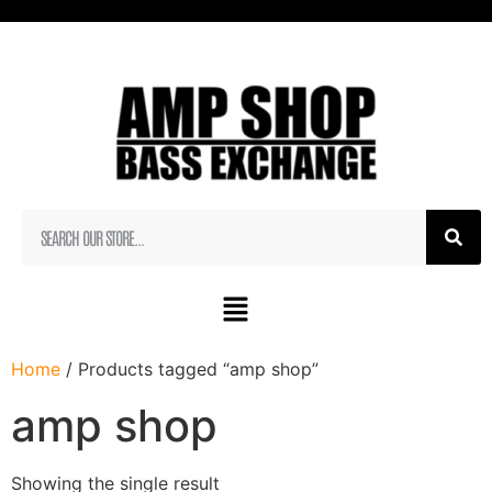
Home
/ Products tagged “amp shop”
amp shop
Showing the single result