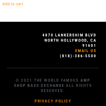
Add to cart
4870 LANKERSHIM BLVD
NORTH HOLLYWOOD, CA
91601
EMAIL US
(818)-386-5500
© 2021 THE WORLD FAMOUS
AMP
SHOP BASS EXCHANGE
ALL RIGHTS
RESERVED.
PRIVACY POLICY