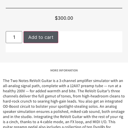
$
300.00
Add to cart
MORE INFORMATION
The Two Notes ReVolt Guitar is a 3-channel amplifier simulator with an
all-analog signal path, complete with a 12AX7 preamp tube — run at a
healthy 200V — for added warmth and bite. The ReVolt Guitar’s three
channels deliver the full gamut of tones, from high-headroom cleans to
hard-rock crunch to searing high-gain leads. You also get an integrated
OD-Boost circuit to bolster your spotlight-stealing solos. An analog
speaker simulation ensures a polished, miked-cab sound, both onstage
and in the studio. Integrating the ReVolt Guitar with the rest of your rig
is a cinch, thanks to a 4-cable mode, an FX loop, and MIDI I/O. This
guitar preamp pedal also includes a collection of ten DynIRs for