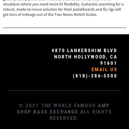
situations where you need more DI flexibility. Guitarists searching for a
robust, made-to-move solution for their pedalboards and fly rigs will
get tons of mileage out of the Two Notes ReVolt Guitar.
4870 LANKERSHIM BLVD
NORTH HOLLYWOOD, CA
91601
EMAIL US
(818)-386-5500
© 2021 THE WORLD FAMOUS
AMP
SHOP BASS EXCHANGE
ALL RIGHTS
RESERVED.