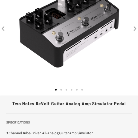
Two Notes ReVolt Guitar Analog Amp Simulator Pedal
SPECIFICATIONS
3 Channel Tube-Driven All-Analog Guitar Amp Simulator