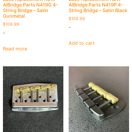
AlBridge Parts N419G 4-
AlBridge Parts N419P 4-
String Bridge – Satin
String Bridge – Satin Black
Gunmetal
$
109.99
$
109.99
-
-
Add to cart
Read more