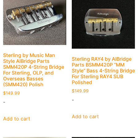
Sterling by Music Man
Sterling RAY4 by AlBridge
Style AlBridge Parts
Parts BSMM420P “MM
SMM420P 4-String Bridge
Style” Bass 4-String Bridge
For Sterling, OLP, and
For Sterling RAY4 SUB
Overseas Basses
Polished
(SMM420) Polish
$
149.99
$
149.99
-
-
Add to cart
Add to cart