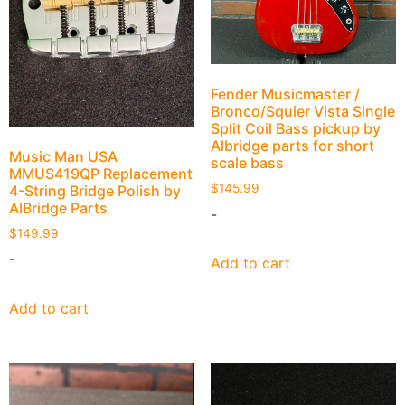
Fender Musicmaster /
Bronco/Squier Vista Single
Split Coil Bass pickup by
Albridge parts for short
Music Man USA
scale bass
MMUS419QP Replacement
$
145.99
4-String Bridge Polish by
AlBridge Parts
-
$
149.99
-
Add to cart
Add to cart