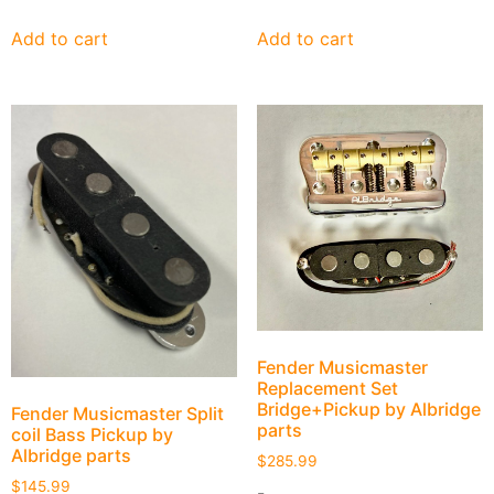
Add to cart
Add to cart
Fender Musicmaster
Replacement Set
Bridge+Pickup by Albridge
Fender Musicmaster Split
parts
coil Bass Pickup by
Albridge parts
$
285.99
$
145.99
-