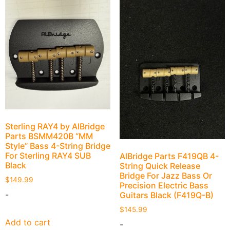
Sterling RAY4 by AlBridge
Parts BSMM420B “MM
Style” Bass 4-String Bridge
For Sterling RAY4 SUB
AlBridge Parts F419QB 4-
Black
String Quick Release
Bridge For Jazz Bass Or
$
149.99
Precision Electric Bass
-
Guitars Black (F419Q-B)
$
145.99
Add to cart
-