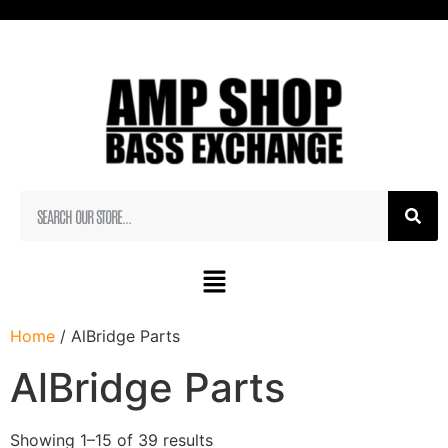
Home
/ AlBridge Parts
AlBridge Parts
Showing 1–15 of 39 results