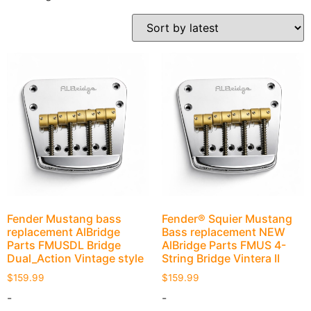
Fender Mustang bass
Fender® Squier Mustang
replacement AlBridge
Bass replacement NEW
Parts FMUSDL Bridge
AlBridge Parts FMUS 4-
Dual_Action Vintage style
String Bridge Vintera II
$
159.99
$
159.99
-
-