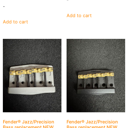
-
Add to cart
Add to cart
Fender® Jazz/Precision
Fender® Jazz/Precision
Bass replacement NEW
Bass replacement NEW