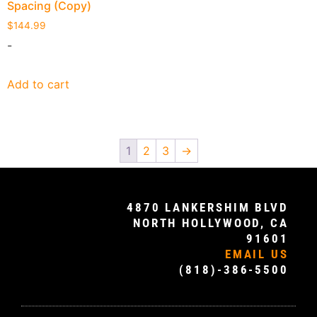
Spacing (Copy)
$
144.99
-
Add to cart
1
2
3
→
4870 LANKERSHIM BLVD
NORTH HOLLYWOOD, CA
91601
EMAIL US
(818)-386-5500