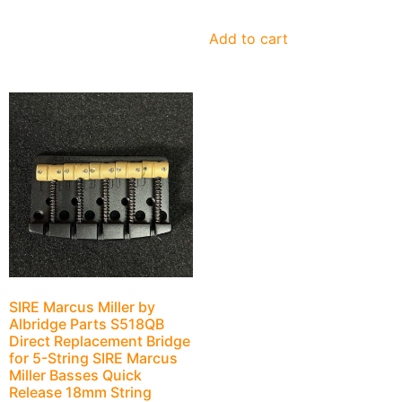
Add to cart
SIRE Marcus Miller by
Albridge Parts S518QB
Direct Replacement Bridge
for 5-String SIRE Marcus
Miller Basses Quick
Release 18mm String