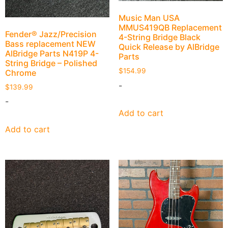
Music Man USA
MMUS419QB Replacement
Fender® Jazz/Precision
4-String Bridge Black
Bass replacement NEW
Quick Release by AlBridge
AlBridge Parts N419P 4-
Parts
String Bridge – Polished
$
154.99
Chrome
-
$
139.99
-
Add to cart
Add to cart