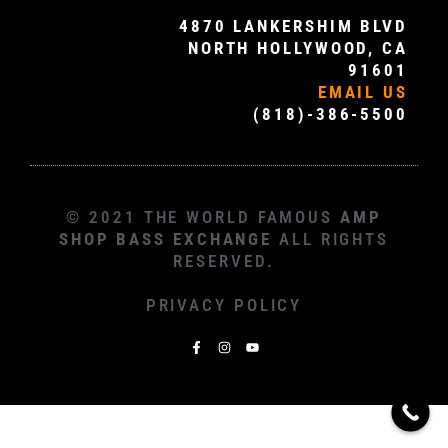
4870 LANKERSHIM BLVD
NORTH HOLLYWOOD, CA
91601
EMAIL US
(818)-386-5500
© 2021 THE WORLD FAMOUS
AMP
SHOP BASS EXCHANGE
ALL RIGHTS
RESERVED.
PRIVACY POLICY