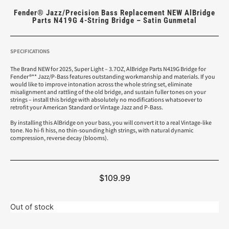
Fender® Jazz/Precision Bass Replacement NEW AlBridge
Parts N419G 4-String Bridge – Satin Gunmetal
SPECIFICATIONS
The Brand NEW for 2025, Super Light – 3.7OZ, AlBridge Parts N419G Bridge for
Fender®** Jazz/P-Bass features outstanding workmanship and materials. If you
would like to improve intonation across the whole string set, eliminate
misalignment and rattling of the old bridge, and sustain fuller tones on your
strings – install this bridge with absolutely no modifications whatsoever to
retrofit your American Standard or Vintage Jazz and P-Bass.
By installing this AlBridge on your bass, you will convert it to a real Vintage-like
tone. No hi-fi hiss, no thin-sounding high strings, with natural dynamic
compression, reverse decay (blooms).
$
109.99
Out of stock