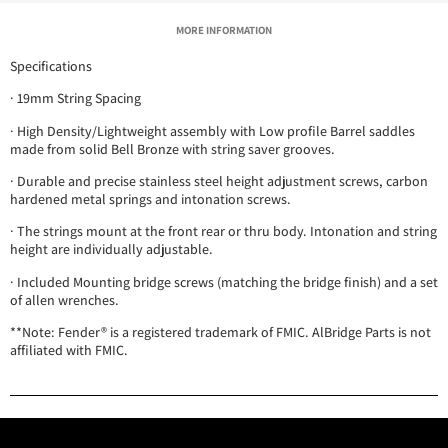
MORE INFORMATION
Specifications
· 19mm String Spacing
· High Density/Lightweight assembly with Low profile Barrel saddles
made from solid Bell Bronze with string saver grooves.
· Durable and precise stainless steel height adjustment screws, carbon
hardened metal springs and intonation screws.
· The strings mount at the front rear or thru body. Intonation and string
height are individually adjustable.
· Included Mounting bridge screws (matching the bridge finish) and a set
of allen wrenches.
**Note: Fender® is a registered trademark of FMIC. AlBridge Parts is not
affiliated with FMIC.