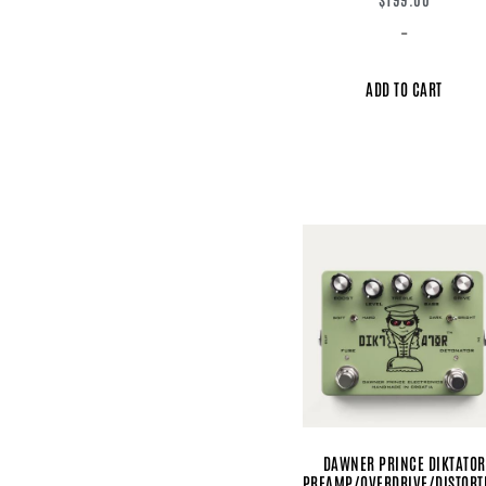
-
ADD TO CART
DAWNER PRINCE DIKTATOR
PREAMP/OVERDRIVE/DISTORT