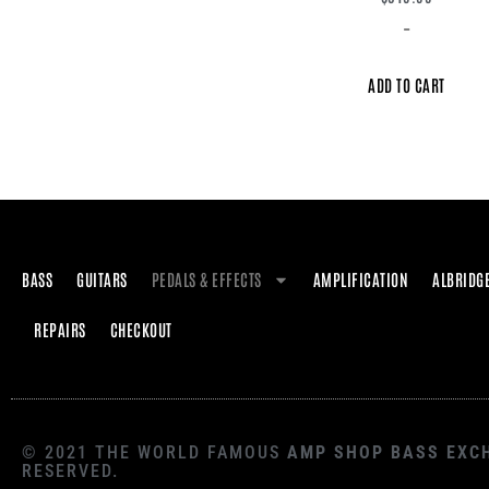
-
ADD TO CART
BASS
GUITARS
PEDALS & EFFECTS
AMPLIFICATION
ALBRIDG
REPAIRS
CHECKOUT
© 2021 THE WORLD FAMOUS
AMP SHOP BASS EXC
RESERVED.