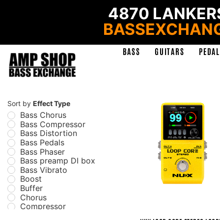
4870 LANKERS
BASSEXCHAN
BASS
GUITARS
PEDAL
Sort by
Effect Type
Bass Chorus
Bass Compressor
Bass Distortion
Bass Pedals
Bass Phaser
Bass preamp DI box
Bass Vibrato
Boost
Buffer
Chorus
Compressor
Delay