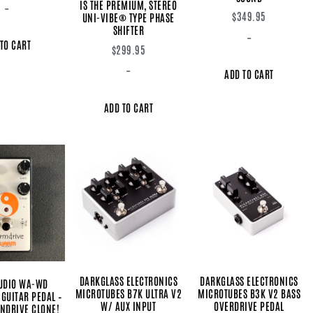
IS THE PREMIUM, STEREO
-
$
349.95
UNI-VIBE® TYPE PHASE
SHIFTER
-
TO CART
$
299.95
-
ADD TO CART
ADD TO CART
DARKGLASS ELECTRONICS
DARKGLASS ELECTRONICS
UDIO WA-WD
MICROTUBES B7K ULTRA V2
MICROTUBES B3K V2 BASS
GUITAR PEDAL –
W/ AUX INPUT
OVERDRIVE PEDAL
ENDRIVE CLONE!