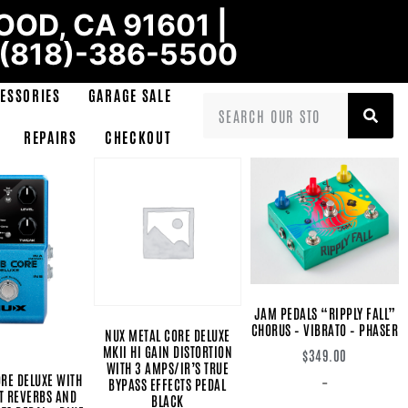
OD, CA 91601 |
 (818)-386-5500
ESSORIES
GARAGE SALE
REPAIRS
CHECKOUT
JAM PEDALS “RIPPLY FALL”
CHORUS – VIBRATO – PHASER
NUX METAL CORE DELUXE
MKII HI GAIN DISTORTION
$
349.00
WITH 3 AMPS/IR’S TRUE
RE DELUXE WITH
-
BYPASS EFFECTS PEDAL
T REVERBS AND
BLACK