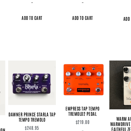
-
-
ADD TO CART
ADD TO CART
ADD 
EMPRESS TAP TEMPO
TREMOLO2 PEDAL
DAWNER PRINCE STARLA TAP
WARM A
TEMPO TREMOLO
$
219.00
WARMDRIVE 
$
248.95
FAITHFUL Z
ION
-