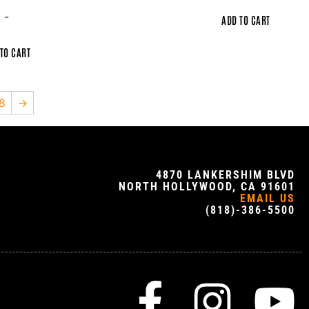
-
ADD TO CART
TO CART
8
→
4870 LANKERSHIM BLVD
NORTH HOLLYWOOD, CA 91601
EMAIL US
(818)-386-5500