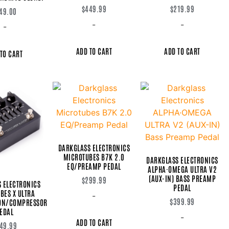
$
449.99
$
219.99
49.00
-
-
-
ADD TO CART
ADD TO CART
TO CART
DARKGLASS ELECTRONICS
MICROTUBES B7K 2.0
DARKGLASS ELECTRONICS
EQ/PREAMP PEDAL
ALPHA·OMEGA ULTRA V2
(AUX-IN) BASS PREAMP
$
299.99
 ELECTRONICS
PEDAL
BES X ULTRA
-
$
399.99
ION/COMPRESSOR
EDAL
-
ADD TO CART
49.99