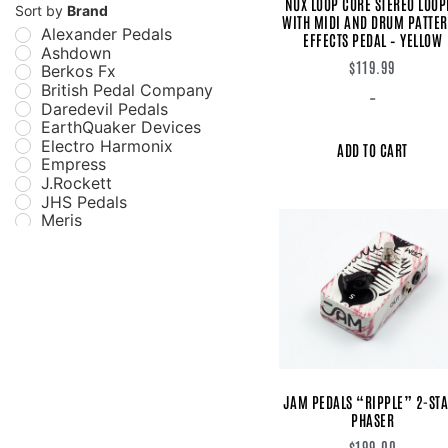
NUX LOOP CORE STEREO LOOP
Distortion
Sort by
Brand
WITH MIDI AND DRUM PATTE
Echo
Alexander Pedals
EFFECTS PEDAL – YELLOW
EQ
Ashdown
Filter
$
119.99
Berkos Fx
Flanger
British Pedal Company
-
Fuzz
Daredevil Pedals
Guitar Pedals
EarthQuaker Devices
Looper
Electro Harmonix
ADD TO CART
Modulation/Vibe
Empress
Multi-Effect
J.Rockett
Octave and Pitch
JHS Pedals
Overdrive
Meris
Pedals
Miura Electric Guitars
Phaser
Mu-Tron
Preamp
MXR
Reverb
NUX
Simulator Pedal
Strymon
Sustainer
Switching
Synthesizer
Tremolo
Vibrato
JAM PEDALS “RIPPLE” 2-ST
PHASER
Wah
$
199.00