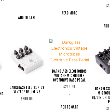
-
$
1
READ MORE
ADD TO CART
ADD 
DARKGLASS ELECTRONICS
VINTAGE MICROTUBES
OVERDRIVE BASS PEDAL
$
259.99
DARKGLASS ELECTRONICS
DARKGLASS
VINTAGE DELUXE V3
MICROTU
PHA
-
EQ/DISTORT
$
399.99
P
L
-
ADD TO CART
$
4