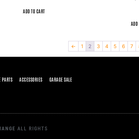
ADD TO CART
ADD 
←
1
2
3
4
5
6
7
E PARTS
ACCESSORIES
GARAGE SALE
HANGE
ALL RIGHTS