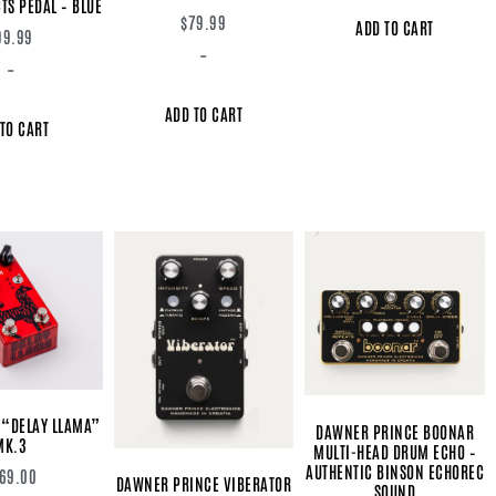
TS PEDAL – BLUE
$
79.99
ADD TO CART
99.99
-
-
ADD TO CART
TO CART
 “DELAY LLAMA”
DAWNER PRINCE BOONAR
MK.3
MULTI-HEAD DRUM ECHO –
AUTHENTIC BINSON ECHOREC
69.00
DAWNER PRINCE VIBERATOR
SOUND