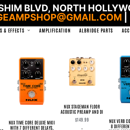
HIM BLVD, NORTH HOLLYWO
GEAMPSHOP@GMAIL.COM
|
S & EFFECTS
AMPLIFICATION
ALBRIDGE PARTS
ACC
NUX STAGEMAN FLOOR
ACOUSTIC PREAMP AND DI
$
149.99
NUX VERB CO
NUX TIME CORE DELUXE MKII
8 DIFFEREN
WITH 7 DIFFERENT DELAYS,
-