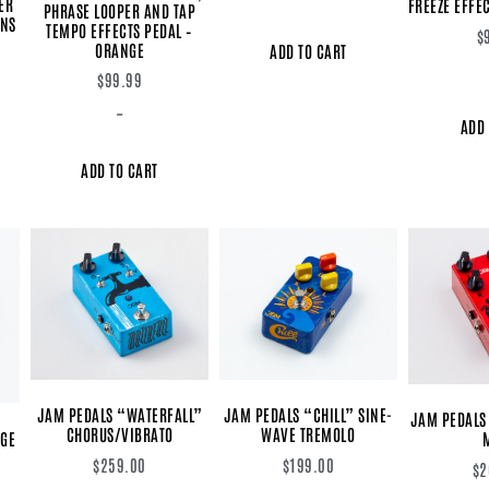
ER
FREEZE EFFEC
PHRASE LOOPER AND TAP
RNS
TEMPO EFFECTS PEDAL –
$
ORANGE
ADD TO CART
$
99.99
-
ADD 
ADD TO CART
JAM PEDALS “WATERFALL”
JAM PEDALS “CHILL” SINE-
JAM PEDALS
CHORUS/VIBRATO
WAVE TREMOLO
AGE
$
259.00
$
199.00
$
2