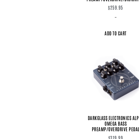
$
259.95
-
ADD TO CART
DARKGLASS ELECTRONICS AL
OMEGA BASS
PREAMP/OVERDRIVE PEDA
$
319.99