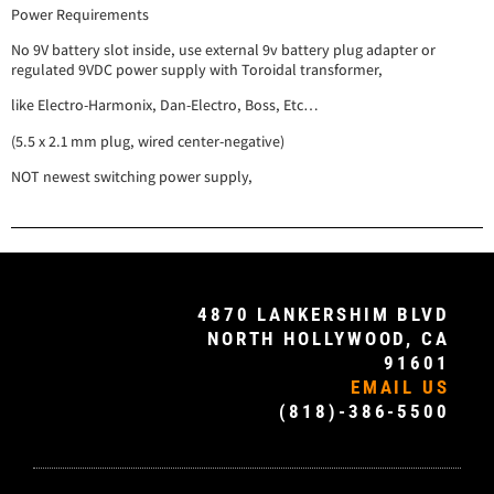
Power Requirements
No 9V battery slot inside, use external 9v battery plug adapter or
regulated 9VDC power supply with Toroidal transformer,
like Electro-Harmonix, Dan-Electro, Boss, Etc…
(5.5 x 2.1 mm plug, wired center-negative)
NOT newest switching power supply,
4870 LANKERSHIM BLVD
NORTH HOLLYWOOD, CA
91601
EMAIL US
(818)-386-5500