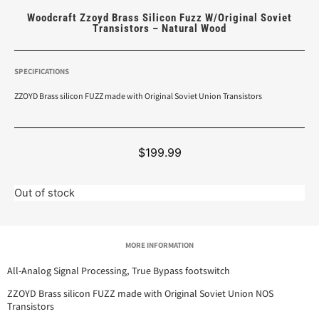
Woodcraft Zzoyd Brass Silicon Fuzz W/Original Soviet
Transistors – Natural Wood
SPECIFICATIONS
ZZOYD Brass silicon FUZZ made with Original Soviet Union Transistors
$
199.99
Out of stock
MORE INFORMATION
All-Analog Signal Processing, True Bypass footswitch
ZZOYD Brass silicon FUZZ made with Original Soviet Union NOS
Transistors