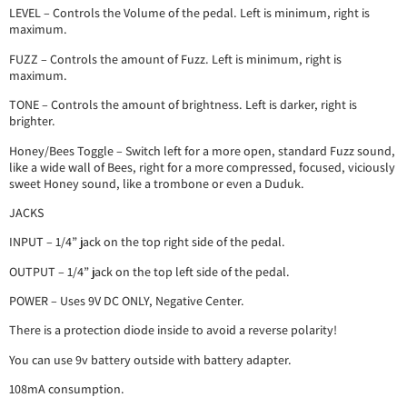
LEVEL – Controls the Volume of the pedal. Left is minimum, right is
maximum.
FUZZ – Controls the amount of Fuzz. Left is minimum, right is
maximum.
TONE – Controls the amount of brightness. Left is darker, right is
brighter.
Honey/Bees Toggle – Switch left for a more open, standard Fuzz sound,
like a wide wall of Bees, right for a more compressed, focused, viciously
sweet Honey sound, like a trombone or even a Duduk.
JACKS
INPUT – 1/4” jack on the top right side of the pedal.
OUTPUT – 1/4” jack on the top left side of the pedal.
POWER – Uses 9V DC ONLY, Negative Center.
There is a protection diode inside to avoid a reverse polarity!
You can use 9v battery outside with battery adapter.
108mA consumption.