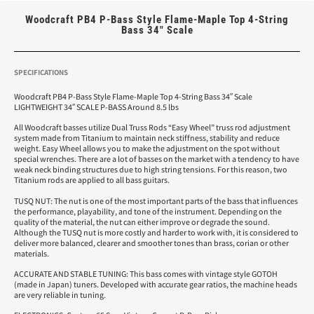
Woodcraft PB4 P-Bass Style Flame-Maple Top 4-String
Bass 34″ Scale
SPECIFICATIONS
Woodcraft PB4 P-Bass Style Flame-Maple Top 4-String Bass 34″ Scale
LIGHTWEIGHT 34″ SCALE P-BASS Around 8.5 lbs
All Woodcraft basses utilize Dual Truss Rods “Easy Wheel” truss rod adjustment
system made from Titanium to maintain neck stiffness, stability and reduce
weight. Easy Wheel allows you to make the adjustment on the spot without
special wrenches. There are a lot of basses on the market with a tendency to have
weak neck binding structures due to high string tensions. For this reason, two
Titanium rods are applied to all bass guitars.
TUSQ NUT: The nut is one of the most important parts of the bass that influences
the performance, playability, and tone of the instrument. Depending on the
quality of the material, the nut can either improve or degrade the sound.
Although the TUSQ nut is more costly and harder to work with, it is considered to
deliver more balanced, clearer and smoother tones than brass, corian or other
materials.
ACCURATE AND STABLE TUNING: This bass comes with vintage style GOTOH
(made in Japan) tuners. Developed with accurate gear ratios, the machine heads
are very reliable in tuning.