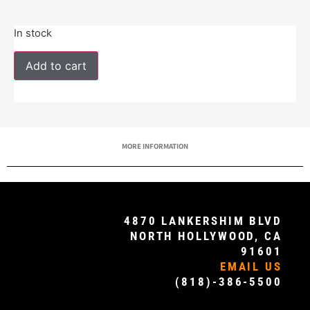
In stock
Add to cart
MORE INFORMATION
4870 LANKERSHIM BLVD
NORTH HOLLYWOOD, CA
91601
EMAIL US
(818)-386-5500