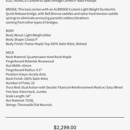
ELECTRONICS: Custom 65 Spec Vintage Correct P-Bass Pickups
BRIDGE: This bass comes with an ALBRIDGE Custom Light Weight Duralumin
Quick Release bridge, with Bell Bronze saddles and extra-hard tension saddle
springs to eliminate annoying parasitic rattles/vibrations
coming from other types of bridges.
BODY
Body Wood: Light Weight Alder
Body Shape: Classic P
Body Finish: Flame-Maple Top 100% Satin Nitro, Reliced
NECK
Neck Material: Quartersawn Hard Rock Maple
Fingerboard Material: Rosewood
Nut Width: 43mm
Fingerboard Radius: 9.5”
Position Inlays: Acrylic dots
Neck Finish: 100% Satin Nitro
Number of Frets: 20
Truss Rod: Dual Action with Double Titanium Reinforcement Rods w/ Easy Wheel
Fret Size: Extra Hard, Jumbo
Scale Length: 34”
Nut Material: TUSQ
Strings: Thomastik Flat Wounds
$
2,299.00