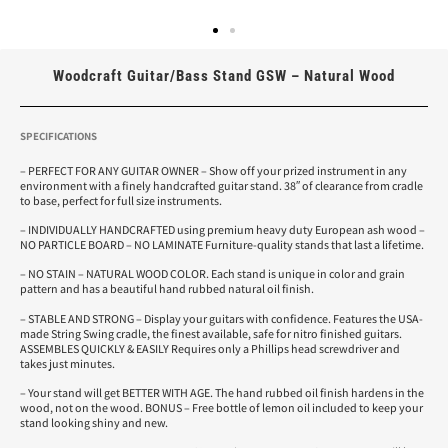
Woodcraft Guitar/Bass Stand GSW – Natural Wood
SPECIFICATIONS
– PERFECT FOR ANY GUITAR OWNER – Show off your prized instrument in any
environment with a finely handcrafted guitar stand. 38″ of clearance from cradle
to base, perfect for full size instruments.
– INDIVIDUALLY HANDCRAFTED using premium heavy duty European ash wood –
NO PARTICLE BOARD – NO LAMINATE Furniture-quality stands that last a lifetime.
– NO STAIN – NATURAL WOOD COLOR. Each stand is unique in color and grain
pattern and has a beautiful hand rubbed natural oil finish.
– STABLE AND STRONG – Display your guitars with confidence. Features the USA-
made String Swing cradle, the finest available, safe for nitro finished guitars.
ASSEMBLES QUICKLY & EASILY Requires only a Phillips head screwdriver and
takes just minutes.
– Your stand will get BETTER WITH AGE. The hand rubbed oil finish hardens in the
wood, not on the wood. BONUS – Free bottle of lemon oil included to keep your
stand looking shiny and new.