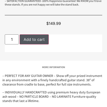
– SATISFACTION GUARANTEED -100% Happiness Guarantee! We KNOW you’ll love
these stands. If you are not happy we will take the stand back.
$
149.99
Add to cart
MORE INFORMATION
– PERFECT FOR ANY GUITAR OWNER – Show off your prized instrument
in any environment with a finely handcrafted guitar stand. 38″ of
clearance from cradle to base, perfect for full size instruments.
– INDIVIDUALLY HANDCRAFTED using premium heavy duty European
ash wood – NO PARTICLE BOARD – NO LAMINATE Furniture-quality
stands that last a lifetime.