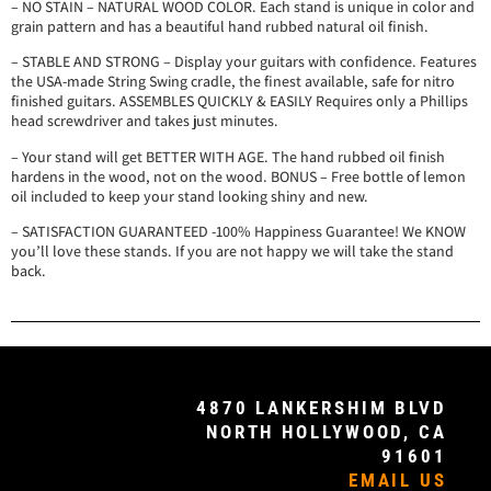
– NO STAIN – NATURAL WOOD COLOR. Each stand is unique in color and
grain pattern and has a beautiful hand rubbed natural oil finish.
– STABLE AND STRONG – Display your guitars with confidence. Features
the USA-made String Swing cradle, the finest available, safe for nitro
finished guitars. ASSEMBLES QUICKLY & EASILY Requires only a Phillips
head screwdriver and takes just minutes.
– Your stand will get BETTER WITH AGE. The hand rubbed oil finish
hardens in the wood, not on the wood. BONUS – Free bottle of lemon
oil included to keep your stand looking shiny and new.
– SATISFACTION GUARANTEED -100% Happiness Guarantee! We KNOW
you’ll love these stands. If you are not happy we will take the stand
back.
4870 LANKERSHIM BLVD
NORTH HOLLYWOOD, CA
91601
EMAIL US