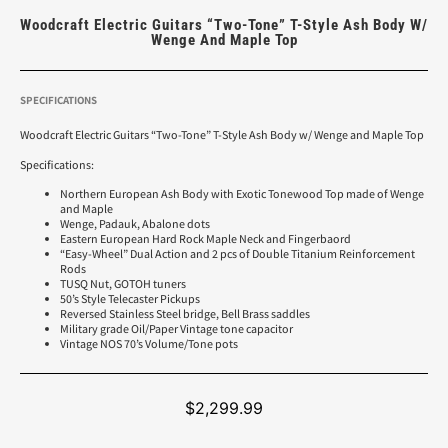
Woodcraft Electric Guitars “Two-Tone” T-Style Ash Body W/
Wenge And Maple Top
SPECIFICATIONS
Woodcraft Electric Guitars “Two-Tone” T-Style Ash Body w/ Wenge and Maple Top
Specifications:
Northern European Ash Body with Exotic Tonewood Top made of Wenge
and Maple
Wenge, Padauk, Abalone dots
Eastern European Hard Rock Maple Neck and Fingerbaord
“Easy-Wheel” Dual Action and 2 pcs of Double Titanium Reinforcement
Rods
TUSQ Nut, GOTOH tuners
50’s Style Telecaster Pickups
Reversed Stainless Steel bridge, Bell Brass saddles
Military grade Oil/Paper Vintage tone capacitor
Vintage NOS 70’s Volume/Tone pots
$
2,299.99