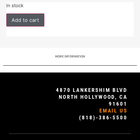
In stock
Add to cart
MORE INFORMATION
4870 LANKERSHIM BLVD
NORTH HOLLYWOOD, CA
91601
EMAIL US
(818)-386-5500