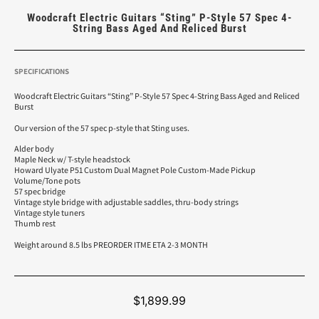
Woodcraft Electric Guitars “Sting” P-Style 57 Spec 4-
String Bass Aged And Reliced Burst
SPECIFICATIONS
Woodcraft Electric Guitars “Sting” P-Style 57 Spec 4-String Bass Aged and Reliced
Burst
Our version of the 57 spec p-style that Sting uses.
Alder body
Maple Neck w/ T-style headstock
Howard Ulyate P51 Custom Dual Magnet Pole Custom-Made Pickup
Volume/Tone pots
57 spec bridge
Vintage style bridge with adjustable saddles, thru-body strings
Vintage style tuners
Thumb rest
Weight around 8.5 lbs PREORDER ITME ETA 2-3 MONTH
$
1,899.99