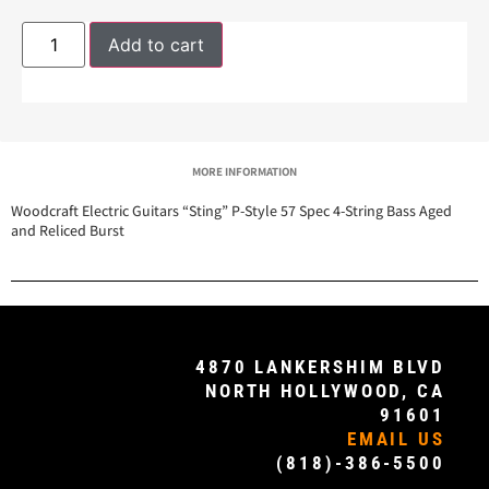
Add to cart
MORE INFORMATION
Woodcraft Electric Guitars “Sting” P-Style 57 Spec 4-String Bass Aged
and Reliced Burst
4870 LANKERSHIM BLVD
NORTH HOLLYWOOD, CA
91601
EMAIL US
(818)-386-5500