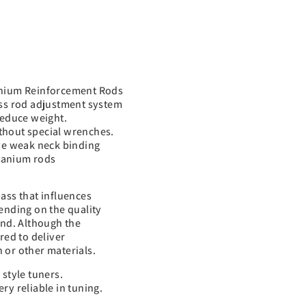
tanium Reinforcement Rods
uss rod adjustment system
reduce weight.
thout special wrenches.
ave weak neck binding
itanium rods
ass that influences
ending on the quality
und. Although the
red to deliver
 or other materials.
style tuners.
ry reliable in tuning.