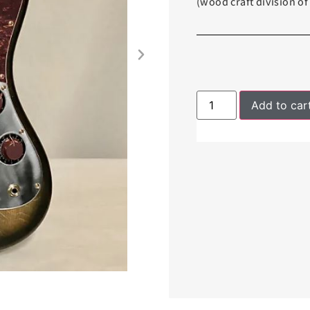
(wood craft division o
Add to car