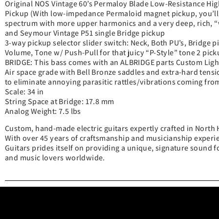
Original NOS Vintage 60’s Permaloy Blade Low-Resistance Hi
Pickup (With low-impedance Permaloid magnet pickup, you’ll 
spectrum with more upper harmonics and a very deep, rich, “
and Seymour Vintage P51 single Bridge pickup
3-way pickup selector slider switch: Neck, Both PU’s, Bridge p
Volume, Tone w/ Push-Pull for that juicy “P-Style” tone 2 pick
BRIDGE: This bass comes with an ALBRIDGE parts Custom Ligh
Air space grade with Bell Bronze saddles and extra-hard tensi
to eliminate annoying parasitic rattles/vibrations coming from
Scale: 34 in
String Space at Bridge: 17.8 mm
Analog Weight: 7.5 lbs
Custom, hand-made electric guitars expertly crafted in North 
With over 45 years of craftsmanship and musicianship experie
Guitars prides itself on providing a unique, signature sound fo
and music lovers worldwide.