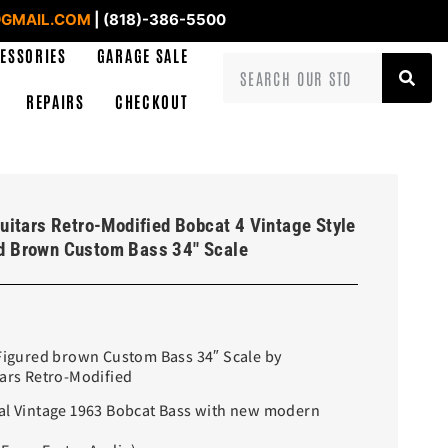
GMAIL.COM
| (818)-386-5500
ESSORIES
GARAGE SALE
REPAIRS
CHECKOUT
uitars Retro-Modified Bobcat 4 Vintage Style
d Brown Custom Bass 34″ Scale
 Figured brown Custom Bass 34″ Scale by
tars Retro-Modified
al Vintage 1963 Bobcat Bass with new modern