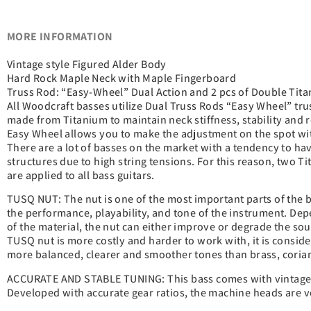
MORE INFORMATION
Vintage style Figured Alder Body
Hard Rock Maple Neck with Maple Fingerboard
Truss Rod: “Easy-Wheel” Dual Action and 2 pcs of Double Ti
All Woodcraft basses utilize Dual Truss Rods “Easy Wheel” tr
made from Titanium to maintain neck stiffness, stability and 
Easy Wheel allows you to make the adjustment on the spot wi
There are a lot of basses on the market with a tendency to h
structures due to high string tensions. For this reason, two T
are applied to all bass guitars.
TUSQ NUT: The nut is one of the most important parts of the b
the performance, playability, and tone of the instrument. Dep
of the material, the nut can either improve or degrade the so
TUSQ nut is more costly and harder to work with, it is conside
more balanced, clearer and smoother tones than brass, corian
ACCURATE AND STABLE TUNING: This bass comes with vintage 
Developed with accurate gear ratios, the machine heads are ve