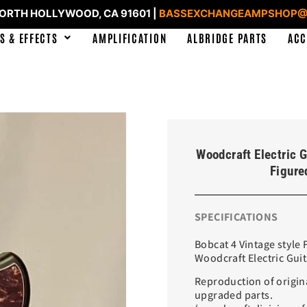
NORTH HOLLYWOOD, CA 91601 |
BASSEXCHANGEAMPSHOP@
S & EFFECTS
AMPLIFICATION
ALBRIDGE PARTS
ACC
Woodcraft Electric G
Figure
SPECIFICATIONS
Bobcat 4 Vintage style
Woodcraft Electric Gui
Reproduction of origin
upgraded parts.