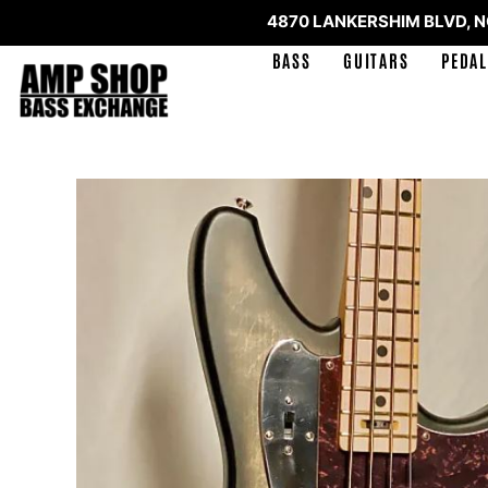
4870 LANKERSHIM BLVD, 
BASS
GUITARS
PEDAL