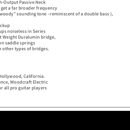
gh-Output Passive Neck
get a far broader frequency
woody” sounding tone –reminiscent of a double bass ),
ickup
ups noiseless in Series
t Weight Duralumin bridge,
on saddle springs
 other types of bridges.
Hollywood, California.
nce, Woodcraft Electric
r all pro guitar players