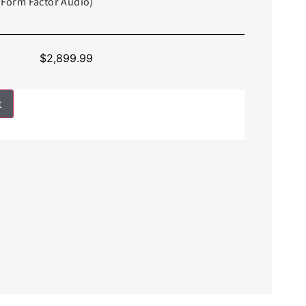
f Form Factor Audio)
$
2,899.99
t