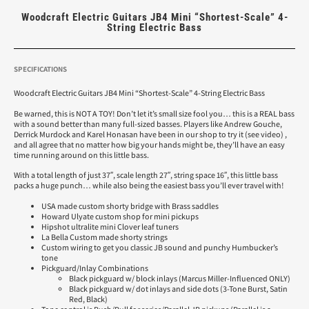
Woodcraft Electric Guitars JB4 Mini “Shortest-Scale” 4-
String Electric Bass
SPECIFICATIONS
Woodcraft Electric Guitars JB4 Mini “Shortest-Scale” 4-String Electric Bass
Be warned, this is NOT A TOY! Don’t let it’s small size fool you… this is a REAL bass
with a sound better than many full-sized basses. Players like Andrew Gouche,
Derrick Murdock and Karel Honasan have been in our shop to try it (see video) ,
and all agree that no matter how big your hands might be, they’ll have an easy
time running around on this little bass.
With a total length of just 37″, scale length 27″, string space 16″, this little bass
packs a huge punch… while also being the easiest bass you’ll ever travel with!
USA made custom shorty bridge with Brass saddles
Howard Ulyate custom shop for mini pickups
Hipshot ultralite mini Clover leaf tuners
La Bella Custom made shorty strings
Custom wiring to get you classic JB sound and punchy Humbucker’s
tone
Pickguard/Inlay Combinations
Black pickguard w/ block inlays (Marcus Miller-Influenced ONLY)
Black pickguard w/ dot inlays and side dots (3-Tone Burst, Satin
Red, Black)