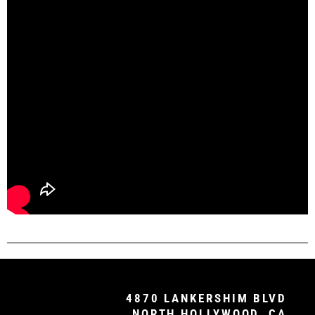
4870 LANKERSHIM BLVD
NORTH HOLLYWOOD, CA