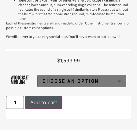
Tone control is Push/Pull for series/Parallel JB pickups (Parallel is a
cleaner, lower-output, hum-canceling single coil tone. The series sound
replicates the sound of a single coil ( similar-ish to a P bass) but without
the hum – it is the traditional strong sound, mid-focused humbucker
tone.
Each of these instruments are hand-made to order. Other instruments shown for
possible custom color options.
We will deliver to you a very special bass! You’ll never want to put it down!
$
1,599.99
WOODCRAFT
MINI JB4
Add to cart