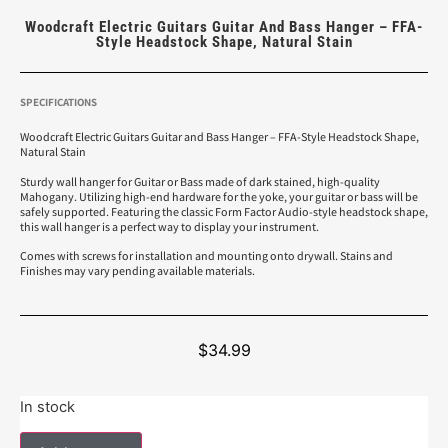
Woodcraft Electric Guitars Guitar And Bass Hanger – FFA-
Style Headstock Shape, Natural Stain
SPECIFICATIONS
Woodcraft Electric Guitars Guitar and Bass Hanger – FFA-Style Headstock Shape,
Natural Stain
Sturdy wall hanger for Guitar or Bass made of dark stained, high-quality
Mahogany. Utilizing high-end hardware for the yoke, your guitar or bass will be
safely supported. Featuring the classic Form Factor Audio-style headstock shape,
this wall hanger is a perfect way to display your instrument.
Comes with screws for installation and mounting onto drywall. Stains and
Finishes may vary pending available materials.
$
34.99
In stock