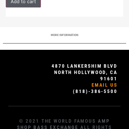
Add to cart
MORE INFORMATION
4870 LANKERSHIM BLVD
NORTH HOLLYWOOD, CA
91601
EMAIL US
(818)-386-5500
© 2021 THE WORLD FAMOUS
AMP
SHOP BASS EXCHANGE
ALL RIGHTS