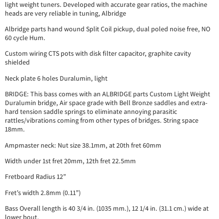
light weight tuners. Developed with accurate gear ratios, the machine
heads are very reliable in tuning, Albridge
Albridge parts hand wound Split Coil pickup, dual poled noise free, NO
60 cycle Hum.
Custom wiring CTS pots with disk filter capacitor, graphite cavity
shielded
Neck plate 6 holes Duralumin, light
BRIDGE: This bass comes with an ALBRIDGE parts Custom Light Weight
Duralumin bridge, Air space grade with Bell Bronze saddles and extra-
hard tension saddle springs to eliminate annoying parasitic
rattles/vibrations coming from other types of bridges. String space
18mm.
Ampmaster neck: Nut size 38.1mm, at 20th fret 60mm
Width under 1st fret 20mm, 12th fret 22.5mm
Fretboard Radius 12”
Fret’s width 2.8mm (0.11”)
Bass Overall length is 40 3/4 in. (1035 mm.), 12 1/4 in. (31.1 cm.) wide at
lower bout,