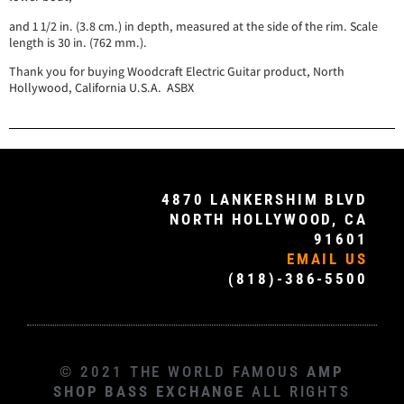
and 1 1/2 in. (3.8 cm.) in depth, measured at the side of the rim. Scale
length is 30 in. (762 mm.).
Thank you for buying Woodcraft Electric Guitar product, North
Hollywood, California U.S.A. ASBX
4870 LANKERSHIM BLVD
NORTH HOLLYWOOD, CA
91601
EMAIL US
(818)-386-5500
© 2021 THE WORLD FAMOUS
AMP
SHOP BASS EXCHANGE
ALL RIGHTS