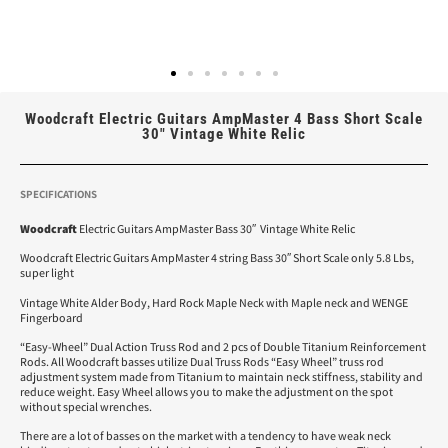
Woodcraft Electric Guitars AmpMaster 4 Bass Short Scale
30″ Vintage White Relic
SPECIFICATIONS
Woodcraft
Electric Guitars AmpMaster Bass 30″ Vintage White Relic
Woodcraft Electric Guitars AmpMaster 4 string Bass 30″ Short Scale only 5.8 Lbs,
super light
Vintage White Alder Body, Hard Rock Maple Neck with Maple neck and WENGE
Fingerboard
“Easy-Wheel” Dual Action Truss Rod and 2 pcs of Double Titanium Reinforcement
Rods. All Woodcraft basses utilize Dual Truss Rods “Easy Wheel” truss rod
adjustment system made from Titanium to maintain neck stiffness, stability and
reduce weight. Easy Wheel allows you to make the adjustment on the spot
without special wrenches.
There are a lot of basses on the market with a tendency to have weak neck