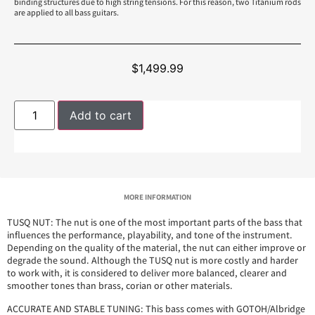
binding structures due to high string tensions. For this reason, two Titanium rods
are applied to all bass guitars.
$
1,499.99
Add to cart
MORE INFORMATION
TUSQ NUT: The nut is one of the most important parts of the bass that
influences the performance, playability, and tone of the instrument.
Depending on the quality of the material, the nut can either improve or
degrade the sound. Although the TUSQ nut is more costly and harder
to work with, it is considered to deliver more balanced, clearer and
smoother tones than brass, corian or other materials.
ACCURATE AND STABLE TUNING: This bass comes with GOTOH/Albridge