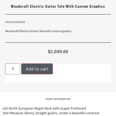
Woodcraft Electric Guitar Tele With Custom Graphics
SPECIFICATIONS
Woodcraft Electric Guitars Tele with custom graphic
$
2,699.99
Add to cart
MORE INFORMATION
old North European Maple Neck with maple Fretboard
(the Macassar Ebony straight grains, create a beautiful contrast