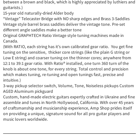
between a brown and black, which is highly appreciated by luthiers and
guitarists.)
15-year old naturally-dried Alder body
“Vintage” Telecaster Bridge with NO sharp edges and Brass 3-Saddles
Vintage style barrel brass saddles deliver the vintage tone. Pre-set
different angle saddles make a better tone
Original GRAPHTECH Ratio Vintage style tuning machines made in
Canada.
(With RATIO, each string has it’s own calibrated gear ratio. You get fine
tuning on the sensitive, thicker core strings (like the plain G string or
Low E string) and coarser tuning on the thinner cores; anywhere from
12:1 to 39:1 gear ratio. With Ratio® installed, one turn 360 turn of the
knob is about one tone, for every string. Total control and precision
which makes tuning, re-tuning and open tunings fast, precise and
intuitive.)
3-way pickup selector switch, Volume, Tone, Noiseless pickups Custom
AGED Aluminum pickguard
Custom, hand-made electric guitars expertly crafted in Ukraine and fine
assemble and tunes in North Hollywood, California. With over 45 years
of craftsmanship and musicianship experience, Amp Shop prides itself
on providing a unique, signature sound for all pro guitar players and
music lovers worldwide.