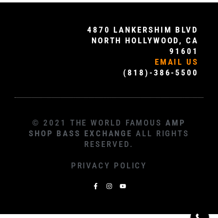
4870 LANKERSHIM BLVD
NORTH HOLLYWOOD, CA
91601
EMAIL US
(818)-386-5500
© 2021 THE WORLD FAMOUS
AMP
SHOP BASS EXCHANGE
ALL RIGHTS
RESERVED.
PRIVACY POLICY