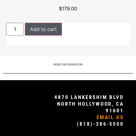
$
179.00
Add to cart
MORE INFORMATION
4870 LANKERSHIM BLVD
NORTH HOLLYWOOD, CA
91601
EMAIL US
(818)-386-5500