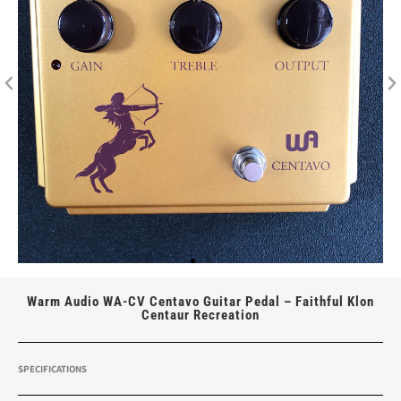
Warm Audio WA-CV Centavo Guitar Pedal – Faithful Klon
Centaur Recreation
SPECIFICATIONS