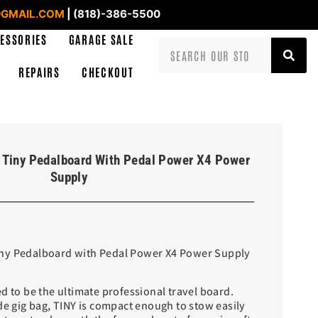
GMAIL.COM
| (818)-386-5500
ESSORIES
GARAGE SALE
REPAIRS
CHECKOUT
 Tiny Pedalboard With Pedal Power X4 Power
Supply
ny Pedalboard with Pedal Power X4 Power Supply
d to be the ultimate professional travel board.
de gig bag, TINY is compact enough to stow easily