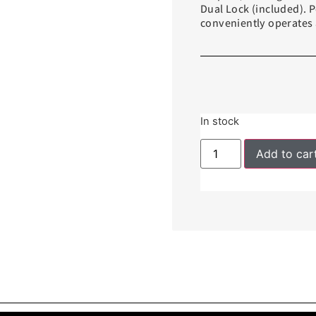
Dual Lock (included). 
conveniently operates a
In stock
Add to car