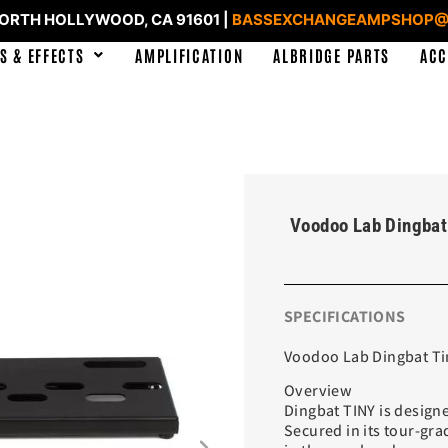
NORTH HOLLYWOOD, CA 91601 |
BASSEXCHANGEAMPSHOP@
S & EFFECTS
AMPLIFICATION
ALBRIDGE PARTS
ACC
Voodoo Lab Dingbat
SPECIFICATIONS
Voodoo Lab Dingbat Ti
Overview
Dingbat TINY is designe
Secured in its tour-gra