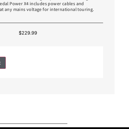
Pedal Power X4 includes power cables and
t any mains voltage for international touring.
$
229.99
t