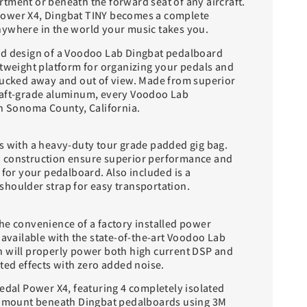
tment or beneath the forward seat of any aircraft.
ower X4, Dingbat TINY becomes a complete
ywhere in the world your music takes you.
ed design of a Voodoo Lab Dingbat pedalboard
htweight platform for organizing your pedals and
tucked away and out of view. Made from superior
raft-grade aluminum, every Voodoo Lab
in Sonoma County, California.
s with a heavy-duty tour grade padded gig bag.
 construction ensure superior performance and
 for your pedalboard. Also included is a
houlder strap for easy transportation.
he convenience of a factory installed power
 available with the state-of-the-art Voodoo Lab
 will properly power both high current DSP and
ted effects with zero added noise.
edal Power X4, featuring 4 completely isolated
to mount beneath Dingbat pedalboards using 3M