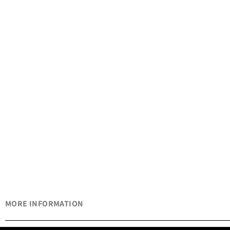
MORE INFORMATION