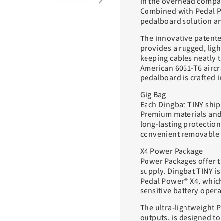
in the overhead compar
Combined with Pedal P
pedalboard solution an
The innovative patent
provides a rugged, lig
keeping cables neatly 
American 6061-T6 airc
pedalboard is crafted 
Gig Bag
Each Dingbat TINY ship
Premium materials and
long-lasting protection
convenient removable s
X4 Power Package
Power Packages offer t
supply. Dingbat TINY is
Pedal Power® X4, which
sensitive battery opera
The ultra-lightweight P
outputs, is designed 