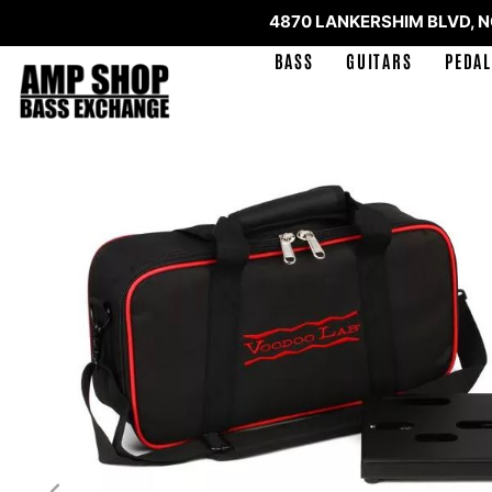
4870 LANKERSHIM BLVD, 
BASS
GUITARS
PEDAL