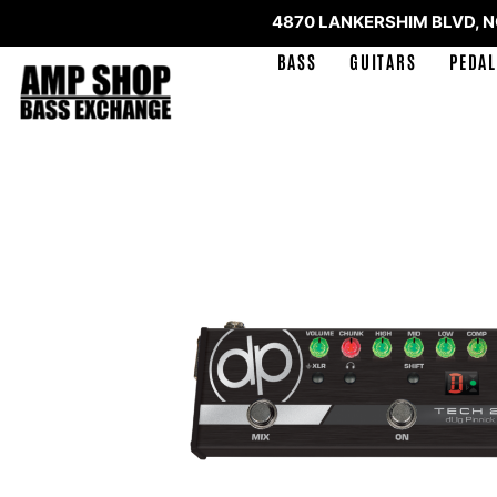
4870 LANKERSHIM BLVD, 
BASS
GUITARS
PEDAL