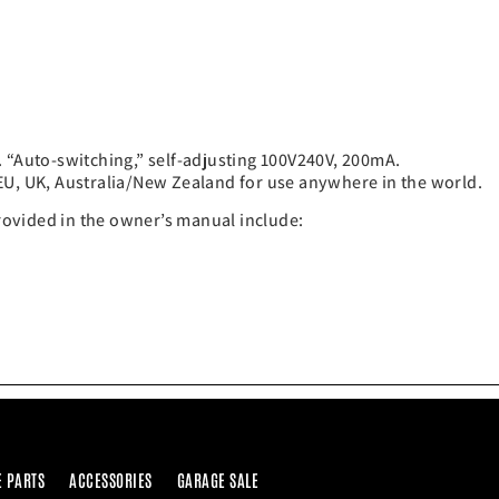
. “Auto-switching,” self-adjusting 100V240V, 200mA.
EU, UK, Australia/New Zealand for use anywhere in the world.
provided in the owner’s manual include:
E PARTS
ACCESSORIES
GARAGE SALE