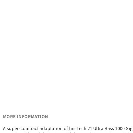
MORE INFORMATION
A super-compact adaptation of his Tech 21 Ultra Bass 1000 Sig