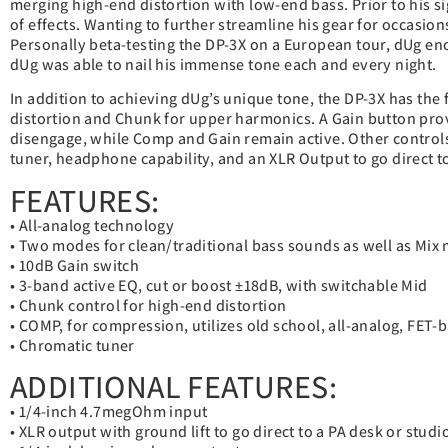
merging high-end distortion with low-end bass. Prior to his s
of effects. Wanting to further streamline his gear for occasion
Personally beta-testing the DP-3X on a European tour, dUg en
dUg was able to nail his immense tone each and every night.
In addition to achieving dUg’s unique tone, the DP-3X has the 
distortion and Chunk for upper harmonics. A Gain button pro
disengage, while Comp and Gain remain active. Other control
tuner, headphone capability, and an XLR Output to go direct 
FEATURES:
• All-analog technology
• Two modes for clean/traditional bass sounds as well as Mix
• 10dB Gain switch
• 3-band active EQ, cut or boost ±18dB, with switchable Mid
• Chunk control for high-end distortion
• COMP, for compression, utilizes old school, all-analog, FE
• Chromatic tuner
ADDITIONAL FEATURES:
• 1/4-inch 4.7megOhm input
• XLR output with ground lift to go direct to a PA desk or stud