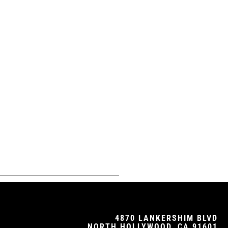
4870 LANKERSHIM BLVD
NORTH HOLLYWOOD, CA 91601