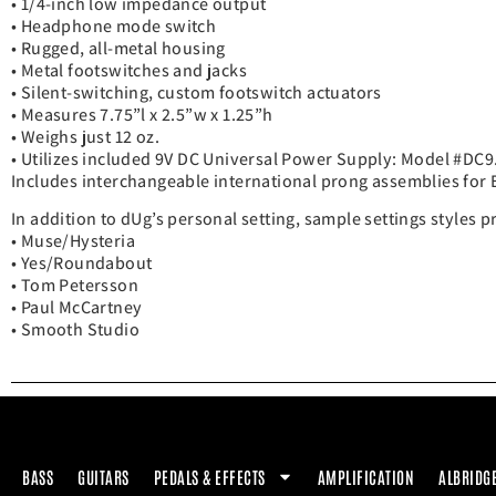
• 1/4-inch low impedance output
• Headphone mode switch
• Rugged, all-metal housing
• Metal footswitches and jacks
• Silent-switching, custom footswitch actuators
• Measures 7.75”l x 2.5”w x 1.25”h
• Weighs just 12 oz.
• Utilizes included 9V DC Universal Power Supply: Model #DC9
Includes interchangeable international prong assemblies for 
In addition to dUg’s personal setting, sample settings styles 
• Muse/Hysteria
• Yes/Roundabout
• Tom Petersson
• Paul McCartney
• Smooth Studio
BASS
GUITARS
PEDALS & EFFECTS
AMPLIFICATION
ALBRIDG