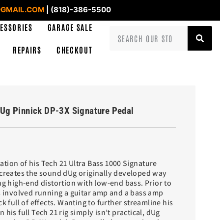
GMAIL.COM
| (818)-386-5500
ESSORIES
GARAGE SALE
REPAIRS
CHECKOUT
Ug Pinnick DP-3X Signature Pedal
tion of his Tech 21 Ultra Bass 1000 Signature
ecreates the sound dUg originally developed way
ng high-end distortion with low-end bass. Prior to
is involved running a guitar amp and a bass amp
k full of effects. Wanting to further streamline his
his full Tech 21 rig simply isn’t practical, dUg