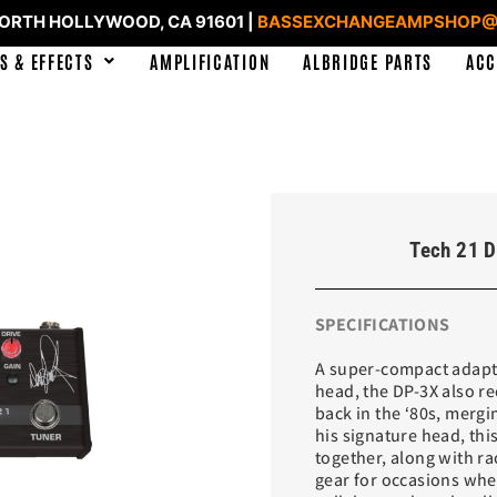
NORTH HOLLYWOOD, CA 91601 |
BASSEXCHANGEAMPSHOP@
S & EFFECTS
AMPLIFICATION
ALBRIDGE PARTS
ACC
Tech 21 D
SPECIFICATIONS
A super-compact adapta
head, the DP-3X also r
back in the ‘80s, mergi
his signature head, th
together, along with rac
gear for occasions when 