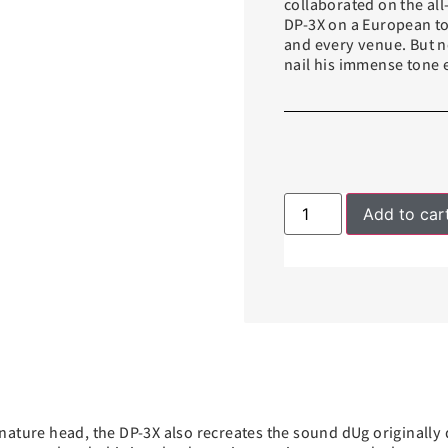
collaborated on the all
DP-3X on a European to
and every venue. But n
nail his immense tone 
Add to car
nature head, the DP-3X also recreates the sound dUg originally