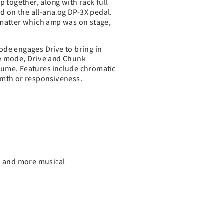
 together, along with rack full
ed on the all-analog DP-3X pedal.
 matter which amp was on stage,
mode engages Drive to bring in
ge mode, Drive and Chunk
lume. Features include chromatic
rmth or responsiveness.
nt and more musical