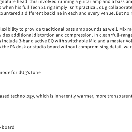
ignature head, this involved running a guitar amp and a bass amp
s when his full Tech 21 rig simply isn’t practical, dUg collaborat
countered a different backline in each and every venue. But no
flexibility to provide traditional bass amp sounds as well. Mix 
vides additional distortion and compression. In clean/full-ran
s include 3-band active EQ with switchable Mid and a master Vo
to the PA desk or studio board without compromising detail, wa
 mode for dUg’s tone
T-based technology, which is inherently warmer, more transpare
io board