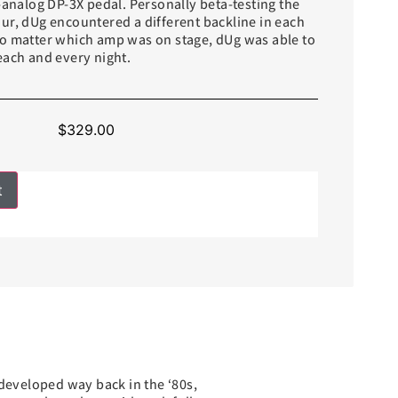
-analog DP-3X pedal. Personally beta-testing the
ur, dUg encountered a different backline in each
o matter which amp was on stage, dUg was able to
each and every night.
$
329.00
t
 developed way back in the ‘80s,