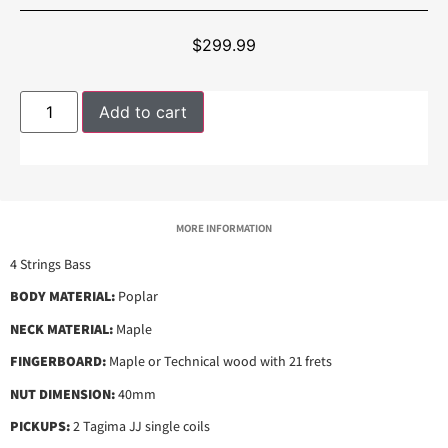
$
299.99
Add to cart
MORE INFORMATION
4 Strings Bass
BODY MATERIAL:
Poplar
NECK MATERIAL:
Maple
FINGERBOARD:
Maple or Technical wood with 21 frets
NUT DIMENSION:
40mm
PICKUPS:
2 Tagima JJ single coils