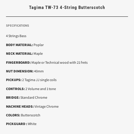
Tagima TW-73 4-String Butterscotch
SPECIFICATIONS
4 Strings Bass
BODY MATERIAL:
Poplar
NECK MATERIAL:
Maple
FINGERBOARD:
Maple or Technical wood with 21 frets
NUT DIMENSION:
40mm
PICKUPS:
2 Tagima JJ single coils
CONTROLS:
2 Volume and 1 tone
BRIDGE:
Standard Chrome
MACHINE HEADS:
Vintage Chrome
COLORS:
Butterscotch
PICKGUARD :
White