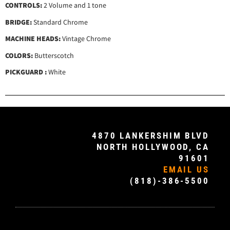
CONTROLS:
2 Volume and 1 tone
BRIDGE:
Standard Chrome
MACHINE HEADS:
Vintage Chrome
COLORS:
Butterscotch
PICKGUARD :
White
4870 LANKERSHIM BLVD
NORTH HOLLYWOOD, CA
91601
EMAIL US
(818)-386-5500