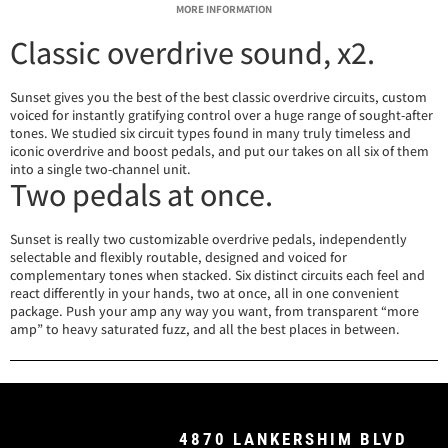
MORE INFORMATION
Classic overdrive sound, x2.
Sunset gives you the best of the best classic overdrive circuits, custom
voiced for instantly gratifying control over a huge range of sought-after
tones. We studied six circuit types found in many truly timeless and
iconic overdrive and boost pedals, and put our takes on all six of them
into a single two-channel unit.
Two pedals at once.
Sunset is really two customizable overdrive pedals, independently
selectable and flexibly routable, designed and voiced for
complementary tones when stacked. Six distinct circuits each feel and
react differently in your hands, two at once, all in one convenient
package. Push your amp any way you want, from transparent “more
amp” to heavy saturated fuzz, and all the best places in between.
4870 LANKERSHIM BLVD