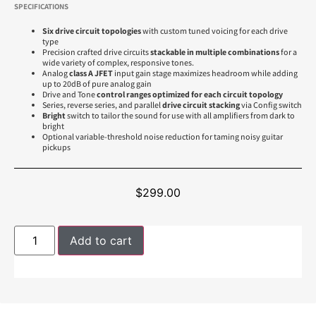
SPECIFICATIONS
Six drive circuit topologies
with custom tuned voicing for each drive
type
Precision crafted drive circuits
stackable in multiple combinations
for a
wide variety of complex, responsive tones.
Analog
class A JFET
input gain stage maximizes headroom while adding
up to 20dB of pure analog gain
Drive and Tone
control ranges optimized for each circuit topology
Series, reverse series, and parallel
drive circuit stacking
via Config switch
Bright
switch to tailor the sound for use with all amplifiers from dark to
bright
Optional variable-threshold noise reduction for taming noisy guitar
pickups
$
299.00
Add to cart