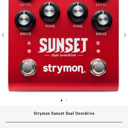
Strymon Sunset Dual Overdrive