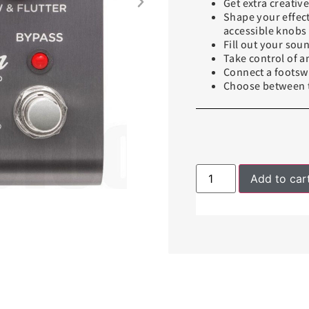
Get extra creati
Shape your effect
accessible knobs
Fill out your sou
Take control of 
Connect a footswi
Choose between t
Add to car