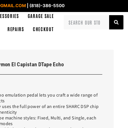
GMAIL.COM
| (818)-386-5500
ESSORIES
GARAGE SALE
REPAIRS
CHECKOUT
ymon El Capistan DTape Echo
o emulation pedal lets you craft a wide range of
cts
 uses the full power of an entire SHARC DSP chip
enticity
e machine styles: Fixed, Multi, and Single, each
 modes