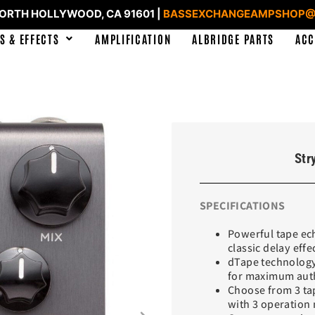
NORTH HOLLYWOOD, CA 91601 |
BASSEXCHANGEAMPSHOP@
S & EFFECTS
AMPLIFICATION
ALBRIDGE PARTS
ACC
Str
SPECIFICATIONS
Powerful tape ech
classic delay effe
dTape technology
for maximum auth
Choose from 3 tap
with 3 operation