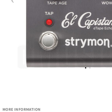
MORE INFORMATION