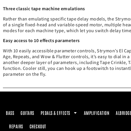
Three classic tape machine emulations
Rather than emulating specific tape delay models, the Strymo
of a single fixed-head and variable-speed motor, multiple hea
modes for each machine type, which let you switch delay time
Easy access to 10 effects parameters
With 10 easily accessible parameter controls, Strymon’s El Ca
Age, Repeats, and Wow & Flutter controls, it’s easy to dial in 
another deeper layer of parameters, including Tape Crinkle, T
function. Cooler still, you can hook up a footswitch to instan
parameter on the fly.
BASS
GUITARS
PEDALS & EFFECTS
AMPLIFICATION
ALBRIDG
REPAIRS
CHECKOUT