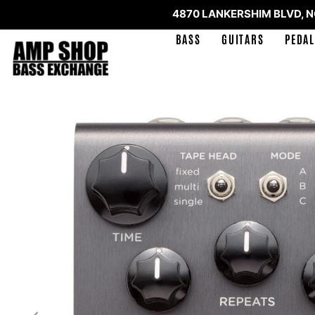
4870 LANKERSHIM BLVD, 
BASS
GUITARS
PEDAL