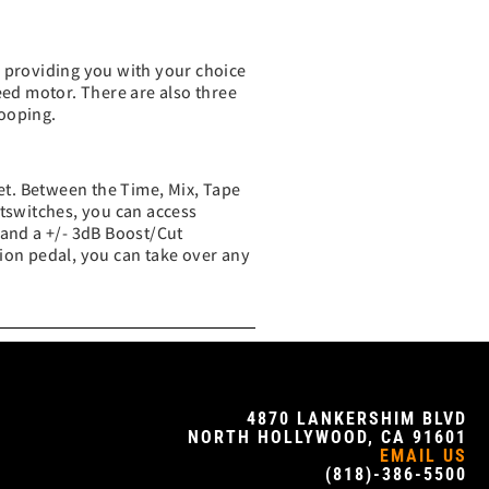
, providing you with your choice
eed motor. There are also three
looping.
ket. Between the Time, Mix, Tape
ootswitches, you can access
 and a +/- 3dB Boost/Cut
sion pedal, you can take over any
4870 LANKERSHIM BLVD
NORTH HOLLYWOOD, CA 91601
EMAIL US
(818)-386-5500