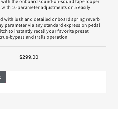
ve with the onboard sound-on-sound tape looper
 with 10 parameter adjustments on 5 easily
nd with lush and detailed onboard spring reverb
any parameter via any standard expression pedal
tch to instantly recall your favorite preset
rue-bypass and trails operation
$
299.00
t