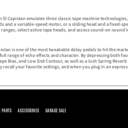
n El Capistan emulates three classic tape machine technologies
ds and a variable-speed motor, or a sliding head and a fixed-sp
 ranges, select active tape heads, and access sound-on-sound 
pistan is one of the most tweakable delay pedals to hit the mar
a full range of echo effects and character. By depressing both f
ape Bias, and Low End Contour, as well as a lush Spring Reverb
tly recall your favorite settings, and when you plug in an expres
E PARTS
ACCESSORIES
GARAGE SALE