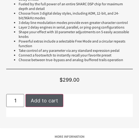
Fueled by the full power of an entire SHARC DSP chip for maximum
depth and detail
Choose from 3 digital delay styles, including ADM, 12-bit, and 24-
bit/96kHz modes
3 delay line modulation modes provide even greater character control
Layer 2 delay engines in serial, parallel, or ping-pong configurations
Shape your effect with 10 parameter adjustments on 5 easily accessible
knobs
Powerful extras include a selectable Free Mode and a circular repeats
function
Take control of any parameter via any standard expression pedal
Connect a footswitch to instantly recall your favorite preset
Choose between true-bypass and analog-buffered trails operation
$
299.00
Add to cart
MORE INFORMATION