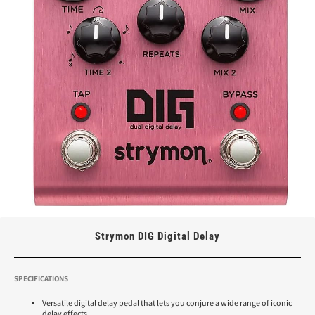
Strymon DIG Digital Delay
SPECIFICATIONS
Versatile digital delay pedal that lets you conjure a wide range of iconic
delay effects