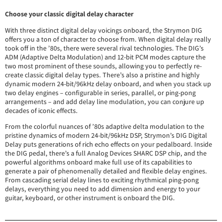
Choose your classic digital delay character
With three distinct digital delay voicings onboard, the Strymon DIG
offers you a ton of character to choose from. When digital delay really
took off in the ’80s, there were several rival technologies. The DIG’s
ADM (Adaptive Delta Modulation) and 12-bit PCM modes capture the
two most prominent of these sounds, allowing you to perfectly re-
create classic digital delay types. There’s also a pristine and highly
dynamic modern 24-bit/96kHz delay onboard, and when you stack up
two delay engines – configurable in series, parallel, or ping-pong
arrangements – and add delay line modulation, you can conjure up
decades of iconic effects.
From the colorful nuances of ’80s adaptive delta modulation to the
pristine dynamics of modern 24-bit/96kHz DSP, Strymon’s DIG Digital
Delay puts generations of rich echo effects on your pedalboard. Inside
the DIG pedal, there’s a full Analog Devices SHARC DSP chip, and the
powerful algorithms onboard make full use of its capabilities to
generate a pair of phenomenally detailed and flexible delay engines.
From cascading serial delay lines to exciting rhythmical ping-pong
delays, everything you need to add dimension and energy to your
guitar, keyboard, or other instrument is onboard the DIG.