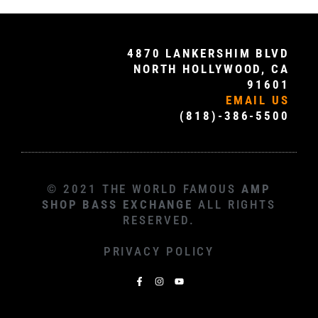
4870 LANKERSHIM BLVD
NORTH HOLLYWOOD, CA
91601
EMAIL US
(818)-386-5500
© 2021 THE WORLD FAMOUS
AMP
SHOP BASS EXCHANGE
ALL RIGHTS
RESERVED.
PRIVACY POLICY