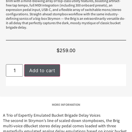
brim with a mind-blowing array of top-class utility features, boasting artifact-
free tap tempo, full MIDI integration (including 300 onboard presets), an
expression pedal input, USB-C, and a flexible array of switchable mono/stereo
configurations. Straight-ahead stompbox workflow with the same industry-
defining sonics of a big-box Strymon — the Brig is an extraordinarily versatile do-
it-all delay that perfectly captures the dark, moody mystique of classic bucket
brigade delay.
$
259.00
Add to cart
MORE INFORMATION
A Trio of Expertly Emulated Bucket Brigade Delay Voices
The second in Strymon’s line of scaled-down stompboxes, the Brig
multi-voice dBucket stereo delay pedal comes loaded with three
masterfully emulated analog delay emulations based on iconic bucket