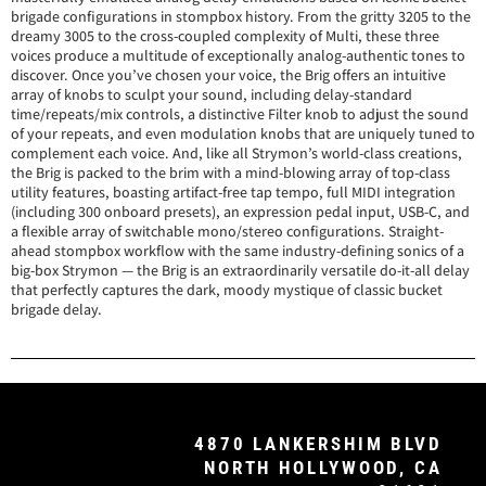
brigade configurations in stompbox history. From the gritty 3205 to the
dreamy 3005 to the cross-coupled complexity of Multi, these three
voices produce a multitude of exceptionally analog-authentic tones to
discover. Once you’ve chosen your voice, the Brig offers an intuitive
array of knobs to sculpt your sound, including delay-standard
time/repeats/mix controls, a distinctive Filter knob to adjust the sound
of your repeats, and even modulation knobs that are uniquely tuned to
complement each voice. And, like all Strymon’s world-class creations,
the Brig is packed to the brim with a mind-blowing array of top-class
utility features, boasting artifact-free tap tempo, full MIDI integration
(including 300 onboard presets), an expression pedal input, USB-C, and
a flexible array of switchable mono/stereo configurations. Straight-
ahead stompbox workflow with the same industry-defining sonics of a
big-box Strymon — the Brig is an extraordinarily versatile do-it-all delay
that perfectly captures the dark, moody mystique of classic bucket
brigade delay.
4870 LANKERSHIM BLVD
NORTH HOLLYWOOD, CA