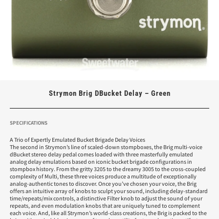
Strymon Brig DBucket Delay – Green
SPECIFICATIONS
A Trio of Expertly Emulated Bucket Brigade Delay Voices
The second in Strymon’s line of scaled-down stompboxes, the Brig multi-voice
dBucket stereo delay pedal comes loaded with three masterfully emulated
analog delay emulations based on iconic bucket brigade configurations in
stompbox history. From the gritty 3205 to the dreamy 3005 to the cross-coupled
complexity of Multi, these three voices produce a multitude of exceptionally
analog-authentic tones to discover. Once you’ve chosen your voice, the Brig
offers an intuitive array of knobs to sculpt your sound, including delay-standard
time/repeats/mix controls, a distinctive Filter knob to adjust the sound of your
repeats, and even modulation knobs that are uniquely tuned to complement
each voice. And, like all Strymon’s world-class creations, the Brig is packed to the