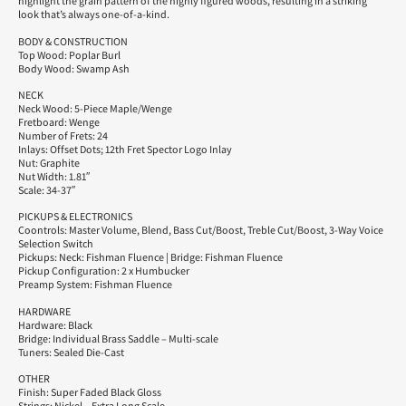
highlight the grain pattern of the highly figured woods, resulting in a striking
look that’s always one-of-a-kind.
BODY & CONSTRUCTION
Top Wood: Poplar Burl
Body Wood: Swamp Ash
NECK
Neck Wood: 5-Piece Maple/Wenge
Fretboard: Wenge
Number of Frets: 24
Inlays: Offset Dots; 12th Fret Spector Logo Inlay
Nut: Graphite
Nut Width: 1.81″
Scale: 34-37″
PICKUPS & ELECTRONICS
Coontrols: Master Volume, Blend, Bass Cut/Boost, Treble Cut/Boost, 3-Way Voice
Selection Switch
Pickups: Neck: Fishman Fluence | Bridge: Fishman Fluence
Pickup Configuration: 2 x Humbucker
Preamp System: Fishman Fluence
HARDWARE
Hardware: Black
Bridge: Individual Brass Saddle – Multi-scale
Tuners: Sealed Die-Cast
OTHER
Finish: Super Faded Black Gloss
Strings: Nickel – Extra Long Scale