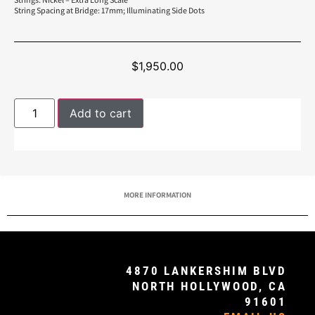
String Spacing at Bridge: 17mm; Illuminating Side Dots
$
1,950.00
Add to cart
MORE INFORMATION
4870 LANKERSHIM BLVD
NORTH HOLLYWOOD, CA
91601