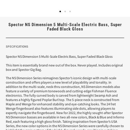
Spector NS Dimension 5 Multi-Scale Electric Bass, Super
Faded Black Gloss
SPECIFICATIONS
Spector NS Dimension 5 Multi-Scale Electric Bass, Super Faded Black Gloss
This item is essentially brand new out of the box. Never played. Includes original
box and Spector Gig Bag.
The NS Dimension Series reimagines Spector’s iconic design with multi-scale
construction and offers players a new level of playability and tonality. In
addition to the multi-scale, neck-thru construction, NS Dimension models also
feature a variety of premium tonewoods and cutting-edge Fishman Fluence
electronics. The fully curved body is carved from lightweight Swamp Ash and
features a highly figured Poplar Burl top. The 5-piece neck is constructed from
Maple and Wenge for enhanced stability and eye-catching looks. The 24 fret
Wenge fingerboard also features illuminating side dots, allowing players to
expertly navigate the fingerboard. New for 2022, the highly sought-after Spector
NS Dimension basses are available in two all-new colors, Black & Blue and Inferno
Red, each featuring a high gloss finish. Taking inspiration from Spector’s USA
Series, the new color options in the NS Dimension Series were carefully chosen to