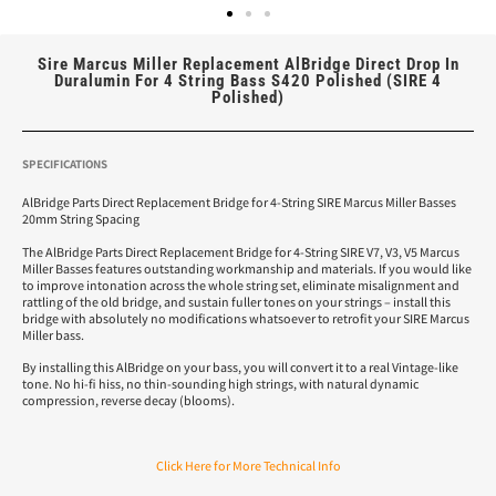
Sire Marcus Miller Replacement AlBridge Direct Drop In
Duralumin For 4 String Bass S420 Polished (SIRE 4
Polished)
SPECIFICATIONS
AlBridge Parts Direct Replacement Bridge for 4-String SIRE Marcus Miller Basses
20mm String Spacing
The AlBridge Parts Direct Replacement Bridge for 4-String SIRE V7, V3, V5 Marcus
Miller Basses features outstanding workmanship and materials. If you would like
to improve intonation across the whole string set, eliminate misalignment and
rattling of the old bridge, and sustain fuller tones on your strings – install this
bridge with absolutely no modifications whatsoever to retrofit your SIRE Marcus
Miller bass.
By installing this AlBridge on your bass, you will convert it to a real Vintage-like
tone. No hi-fi hiss, no thin-sounding high strings, with natural dynamic
compression, reverse decay (blooms).
Click Here for More Technical Info