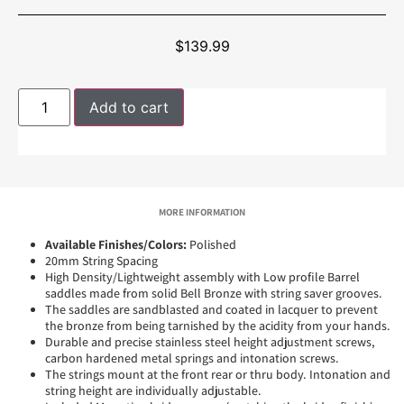
$
139.99
Add to cart
MORE INFORMATION
Available Finishes/Colors:
Polished
20mm String Spacing
High Density/Lightweight assembly with Low profile Barrel
saddles made from solid Bell Bronze with string saver grooves.
The saddles are sandblasted and coated in lacquer to prevent
the bronze from being tarnished by the acidity from your hands.
Durable and precise stainless steel height adjustment screws,
carbon hardened metal springs and intonation screws.
The strings mount at the front rear or thru body. Intonation and
string height are individually adjustable.