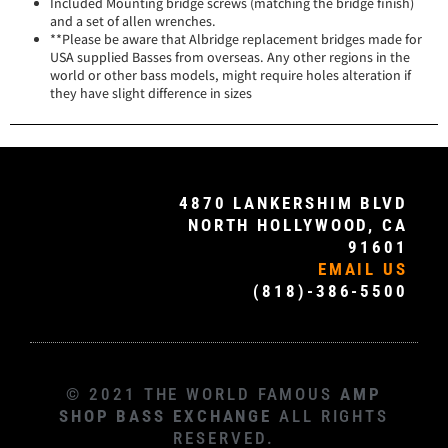
Included Mounting bridge screws (matching the bridge finish)
and a set of allen wrenches.
**Please be aware that Albridge replacement bridges made for
USA supplied Basses from overseas. Any other regions in the
world or other bass models, might require holes alteration if
they have slight difference in sizes
4870 LANKERSHIM BLVD
NORTH HOLLYWOOD, CA
91601
EMAIL US
(818)-386-5500
© 2021 THE WORLD FAMOUS
AMP
SHOP BASS EXCHANGE
ALL RIGHTS
RESERVED.