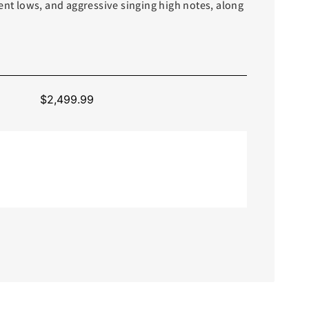
ent lows, and aggressive singing high notes, along
$
2,499.99