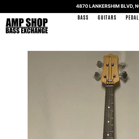
4870 LANKERSHIM BLVD, 
BASS
GUITARS
PEDAL