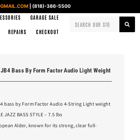
GMAIL.COM
| (818)-386-5500
ESSORIES
GARAGE SALE
REPAIRS
CHECKOUT
JB4 Bass By Form Factor Audio Light Weight
 bass by Form Factor Audio 4-String Light weight
 JAZZ BASS STYLE – 7.5 lbs
ean Alder, known for its strong, clear full-