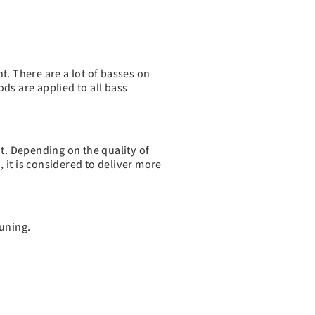
t. There are a lot of basses on
ds are applied to all bass
nt. Depending on the quality of
 it is considered to deliver more
tuning.