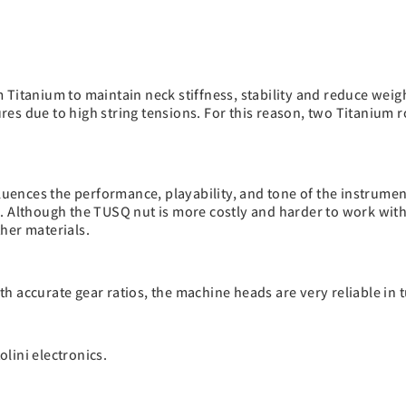
Titanium to maintain neck stiffness, stability and reduce weigh
es due to high string tensions. For this reason, two Titanium ro
fluences the performance, playability, and tone of the instrume
. Although the TUSQ nut is more costly and harder to work with,
her materials.
h accurate gear ratios, the machine heads are very reliable in 
lini electronics.