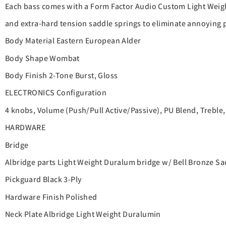
Each bass comes with a Form Factor Audio Custom Light Weigh
and extra-hard tension saddle springs to eliminate annoying p
Body Material Eastern European Alder
Body Shape Wombat
Body Finish 2-Tone Burst, Gloss
ELECTRONICS Configuration
4 knobs, Volume (Push/Pull Active/Passive), PU Blend, Treble, 
HARDWARE
Bridge
Albridge parts Light Weight Duralum bridge w/ Bell Bronze 
Pickguard Black 3-Ply
Hardware Finish Polished
Neck Plate Albridge Light Weight Duralumin