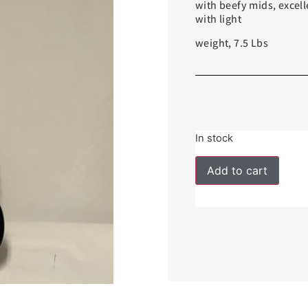
with beefy mids, excell
with light
weight, 7.5 Lbs
In stock
Add to cart