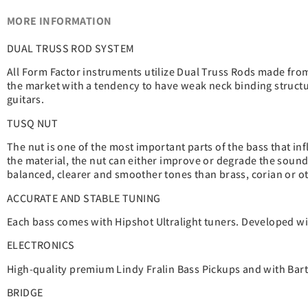
MORE INFORMATION
DUAL TRUSS ROD SYSTEM
All Form Factor instruments utilize Dual Truss Rods made from 
the market with a tendency to have weak neck binding structur
guitars.
TUSQ NUT
The nut is one of the most important parts of the bass that in
the material, the nut can either improve or degrade the sound
balanced, clearer and smoother tones than brass, corian or ot
ACCURATE AND STABLE TUNING
Each bass comes with Hipshot Ultralight tuners. Developed wit
ELECTRONICS
High-quality premium Lindy Fralin Bass Pickups and with Barto
BRIDGE