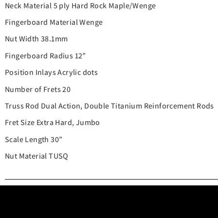
Neck Material 5 ply Hard Rock Maple/Wenge
Fingerboard Material Wenge
Nut Width 38.1mm
Fingerboard Radius 12”
Position Inlays Acrylic dots
Number of Frets 20
Truss Rod Dual Action, Double Titanium Reinforcement Rods
Fret Size Extra Hard, Jumbo
Scale Length 30”
Nut Material TUSQ