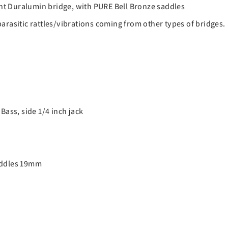
t Duralumin bridge, with PURE Bell Bronze saddles
arasitic rattles/vibrations coming from other types of bridges.
Bass, side 1/4 inch jack
Saddles 19mm