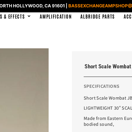
NORTH HOLLYWOOD, CA 91601 |
BASSEXCHANGEAMPSHOP@
S & EFFECTS
AMPLIFICATION
ALBRIDGE PARTS
ACC
Short Scale Wombat 
SPECIFICATIONS
Short Scale Wombat JB4
LIGHTWEIGHT 30″ SCALE
Made from Eastern Europ
bodied sound,