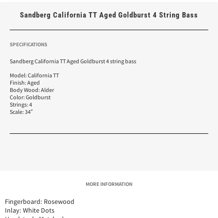
Sandberg California TT Aged Goldburst 4 String Bass
SPECIFICATIONS
Sandberg California TT Aged Goldburst 4 string bass
Model: California TT
Finish: Aged
Body Wood: Alder
Color: Goldburst
Strings: 4
Scale: 34″
MORE INFORMATION
Fingerboard: Rosewood
Inlay: White Dots