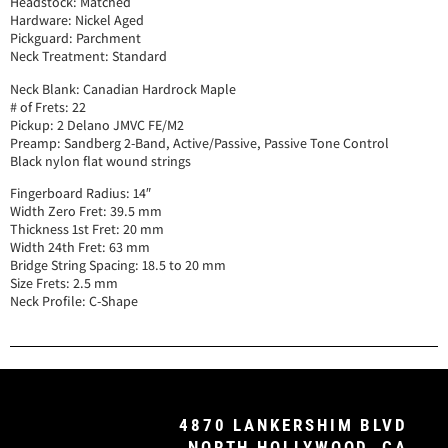
Headstock: Matched
Hardware: Nickel Aged
Pickguard: Parchment
Neck Treatment: Standard
Neck Blank: Canadian Hardrock Maple
# of Frets: 22
Pickup: 2 Delano JMVC FE/M2
Preamp: Sandberg 2-Band, Active/Passive, Passive Tone Control
Black nylon flat wound strings
Fingerboard Radius: 14″
Width Zero Fret: 39.5 mm
Thickness 1st Fret: 20 mm
Width 24th Fret: 63 mm
Bridge String Spacing: 18.5 to 20 mm
Size Frets: 2.5 mm
Neck Profile: C-Shape
4870 LANKERSHIM BLVD
NORTH HOLLYWOOD, CA