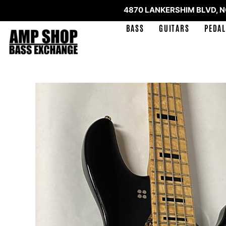
4870 LANKERSHIM BLVD, 
BASS
GUITARS
PEDAL