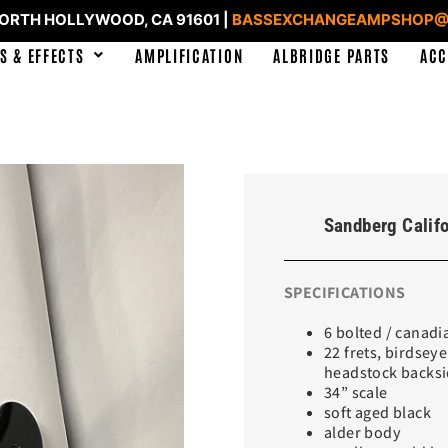
NORTH HOLLYWOOD, CA 91601 |
BASSEXCHANGEAMPSHOP@
S & EFFECTS
AMPLIFICATION
ALBRIDGE PARTS
ACC
Sandberg Califo
SPECIFICATIONS
6 bolted / canad
22 frets, birdsey
headstock backs
34” scale
soft aged black
alder body