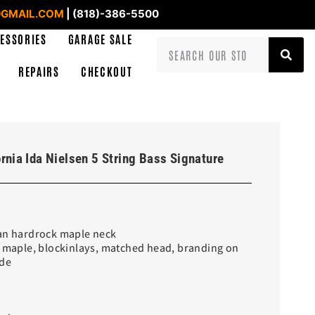
GMAIL.COM
| (818)-386-5500
ESSORIES
GARAGE SALE
REPAIRS
CHECKOUT
rnia Ida Nielsen 5 String Bass Signature
ian hardrock maple neck
e maple, blockinlays, matched head, branding on
ide