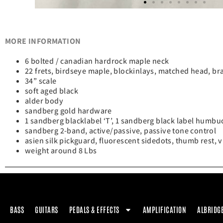
MORE INFORMATION
6 bolted / canadian hardrock maple neck
22 frets, birdseye maple, blockinlays, matched head, b
34” scale
soft aged black
alder body
sandberg gold hardware
1 sandberg blacklabel ‘T’, 1 sandberg black label humbu
sandberg 2-band, active/passive, passive tone control
asien silk pickguard, fluorescent sidedots, thumb rest, 
weight around 8 Lbs
BASS
GUITARS
PEDALS & EFFECTS
AMPLIFICATION
ALBRIDG