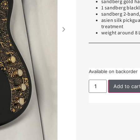
sandberg gold h
1 sandberg blackl
sandberg 2-band, 
asien silk pickgu
treatment
weight around 8 
Available on backorder
Add to car