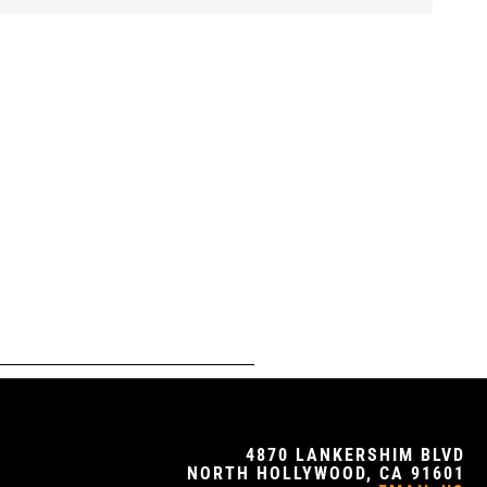
4870 LANKERSHIM BLVD
NORTH HOLLYWOOD, CA 91601