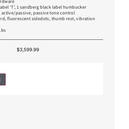
ardware
abel ‘T’, 1 sandberg black label humbucker
active/passive, passive tone control
ard, fluorescent sidedots, thumb rest, vibration
Lbs
$
3,599.99
t