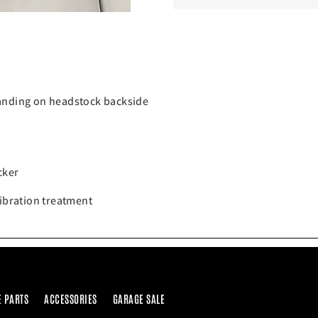
randing on headstock backside
cker
vibration treatment
E PARTS
ACCESSORIES
GARAGE SALE