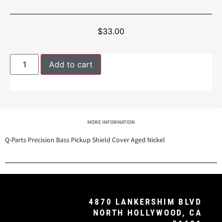
$
33.00
Add to cart
MORE INFORMATION
Q-Parts Precision Bass Pickup Shield Cover Aged Nickel
4870 LANKERSHIM BLVD
NORTH HOLLYWOOD, CA