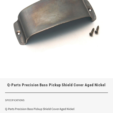
Q-Parts Precision Bass Pickup Shield Cover Aged Nickel
SPECIFICATIONS
Q-Parts Precision Bass Pickup Shield Cover Aged Nickel