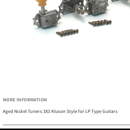
MORE INFORMATION
Aged Nickel Tuners 3X3 Kluson Style for LP Type Guitars