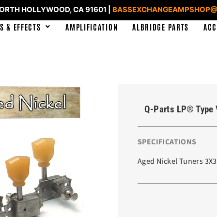
NORTH HOLLYWOOD, CA 91601 |
BASSEXCHANGEAMPSHOP@
S & EFFECTS
AMPLIFICATION
ALBRIDGE PARTS
ACC
Q-Parts LP® Type 
SPECIFICATIONS
Aged Nickel Tuners 3X3