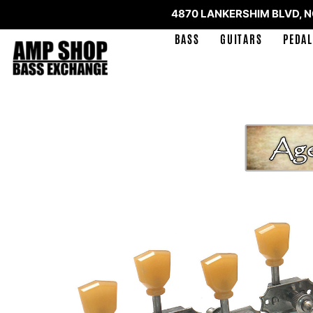
4870 LANKERSHIM BLVD, 
BASS
GUITARS
PEDAL