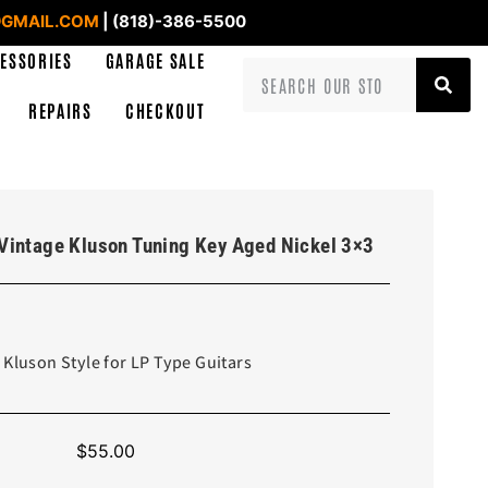
GMAIL.COM
| (818)-386-5500
ESSORIES
GARAGE SALE
REPAIRS
CHECKOUT
Vintage Kluson Tuning Key Aged Nickel 3×3
 Kluson Style for LP Type Guitars
$
55.00