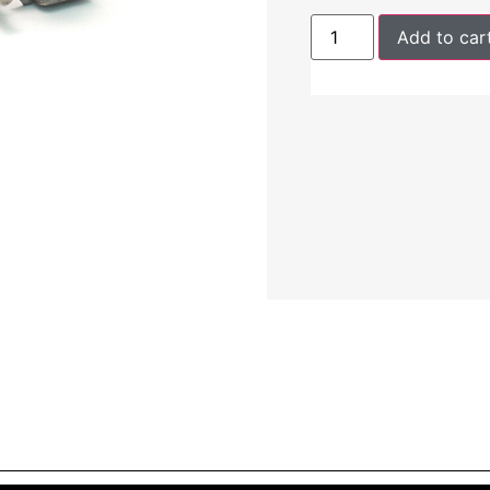
Add to car